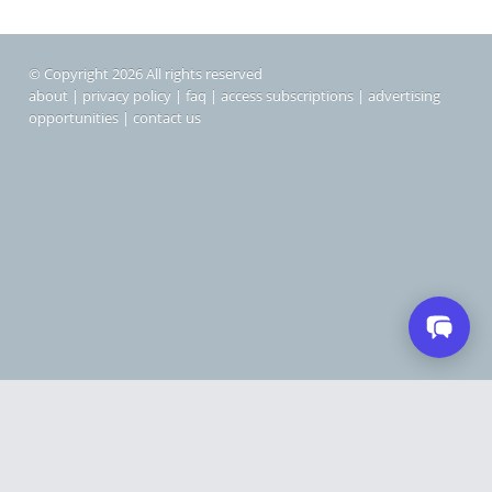
© Copyright 2026 All rights reserved
about
|
privacy policy
|
faq
|
access subscriptions
|
advertising
opportunities
|
contact us