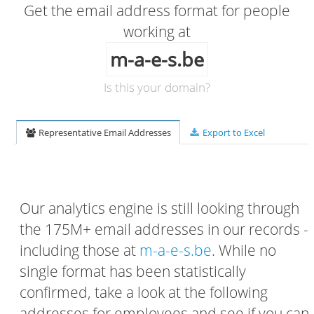
Get the email address format for people
working at
m-a-e-s.be
Is this your domain?
Representative Email Addresses
Export to Excel
Our analytics engine is still looking through
the 175M+ email addresses in our records -
including those at
m-a-e-s.be
. While no
single format has been statistically
confirmed, take a look at the following
addresses for employees and see if you can