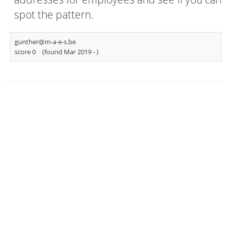
spot the pattern.
gunther@m-a-e-s.be
score 0
(found Mar 2019 -
)