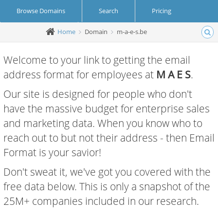
Browse Domains
Search
Pricing
Home
Domain
m-a-e-s.be
Create Account
Login
Welcome to your link to getting the email
address format for employees at
M A E S
.
Our site is designed for people who don't
have the massive budget for enterprise sales
and marketing data. When you know who to
reach out to but not their address - then Email
Format is your savior!
Don't sweat it, we've got you covered with the
free data below. This is only a snapshot of the
25M+ companies included in our research.