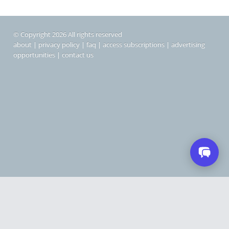
© Copyright 2026 All rights reserved
about
|
privacy policy
|
faq
|
access subscriptions
|
advertising
opportunities
|
contact us