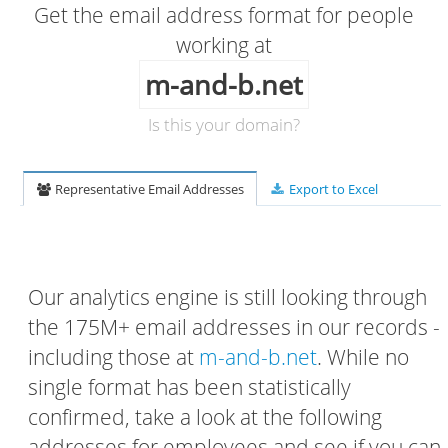
Get the email address format for people
working at
m-and-b.net
Is this your domain?
Representative Email Addresses
Export to Excel
Our analytics engine is still looking through
the 175M+ email addresses in our records -
including those at
m-and-b.net
. While no
single format has been statistically
confirmed, take a look at the following
addresses for employees and see if you can