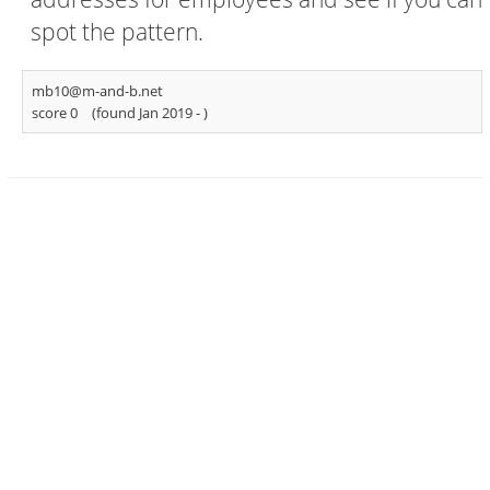
spot the pattern.
mb10@m-and-b.net
score 0
(found Jan 2019 -
)