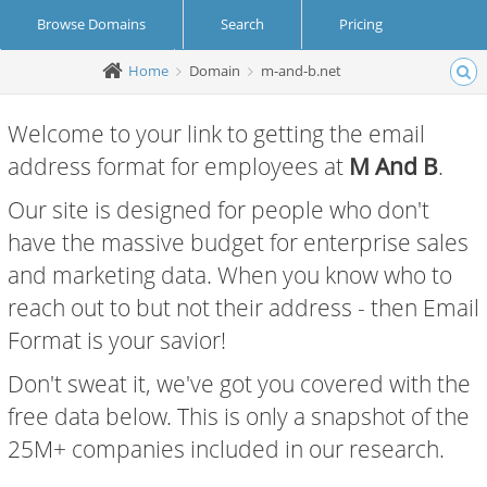
Browse Domains
Search
Pricing
Home
Domain
m-and-b.net
Create Account
Login
Welcome to your link to getting the email
address format for employees at
M And B
.
Our site is designed for people who don't
have the massive budget for enterprise sales
and marketing data. When you know who to
reach out to but not their address - then Email
Format is your savior!
Don't sweat it, we've got you covered with the
free data below. This is only a snapshot of the
25M+ companies included in our research.