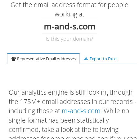
Get the email address format for people
working at
m-and-s.com
Is this your domain?
Representative Email Addresses
Export to Excel
Our analytics engine is still looking through
the 175M+ email addresses in our records -
including those at
m-and-s.com
. While no
single format has been statistically
confirmed, take a look at the following
addresses for employees and see if you can