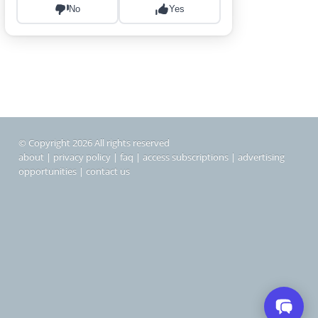
© Copyright 2026 All rights reserved
about
|
privacy policy
|
faq
|
access subscriptions
|
advertising
opportunities
|
contact us