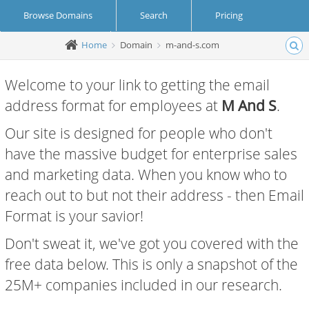
Browse Domains
Search
Pricing
Home
Domain
m-and-s.com
Create Account
Login
Welcome to your link to getting the email
address format for employees at
M And S
.
Our site is designed for people who don't
have the massive budget for enterprise sales
and marketing data. When you know who to
reach out to but not their address - then Email
Format is your savior!
Don't sweat it, we've got you covered with the
free data below. This is only a snapshot of the
25M+ companies included in our research.