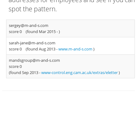
spot the pattern.
sergey@m-and-s.com
score 0
(found Mar 2015 -
)
sarah-jane@m-and-s.com
score 0
(found Aug 2013 -
www.m-and-s.com
)
mandsgroup@m-and-s.com
score 0
(found Sep 2013 -
www-control.eng.cam.ac.uk/extras/eletter
)