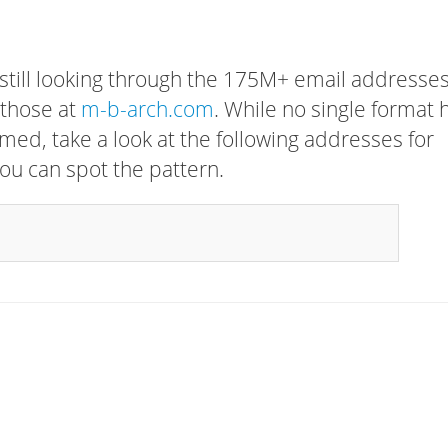
 still looking through the 175M+ email addresses
 those at
m-b-arch.com
. While no single format 
rmed, take a look at the following addresses for
ou can spot the pattern.