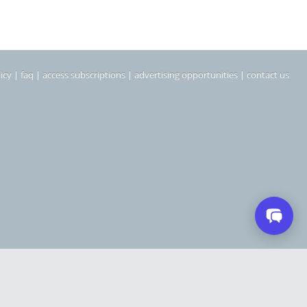
icy
|
faq
|
access subscriptions
|
advertising opportunities
|
contact us