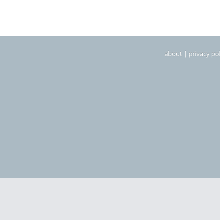
about
|
privacy pol