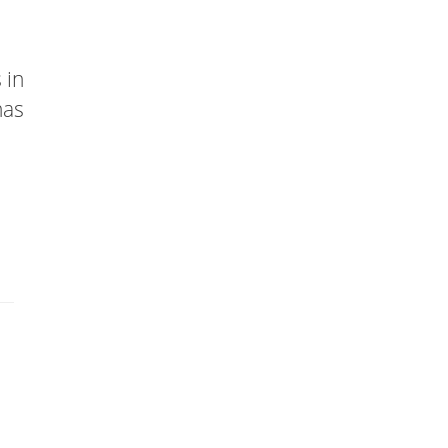
 in
has