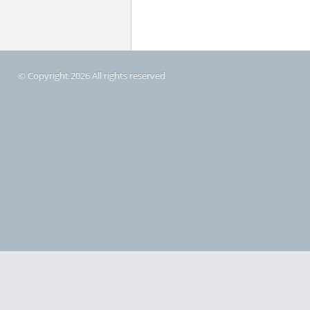
© Copyright 2026 All rights reserved