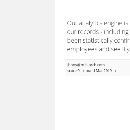
Our analytics engine is
our records - including
been statistically confi
employees and see if y
jhony@m-b-arch.com
score 0
(found Mar 2019 -
)