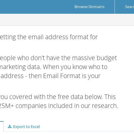
Browse Domains
Sear
etting the email address format for
 people who don't have the massive budget
 marketing data. When you know who to
r address - then Email Format is your
 you covered with the free data below. This
e 25M+ companies included in our research.
Export to Excel