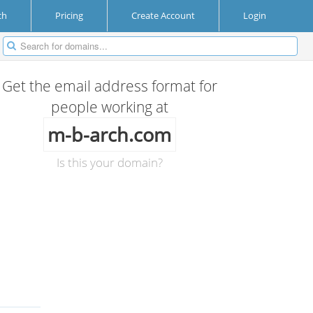
ch
Pricing
Create Account
Login
Get the email address format for
people working at
m-b-arch.com
Is this your domain?