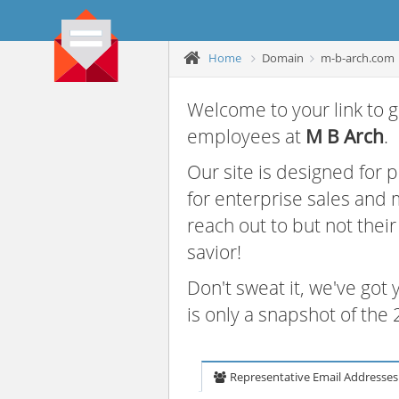
Home
Domain
m-b-arch.com
Welcome to your link to g
employees at
M B Arch
.
Our site is designed for
for enterprise sales and
reach out to but not thei
savior!
Don't sweat it, we've got
is only a snapshot of th
Representative Email Addresses