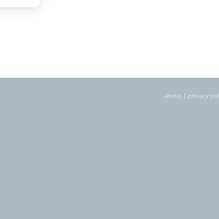
about
|
privacy pol