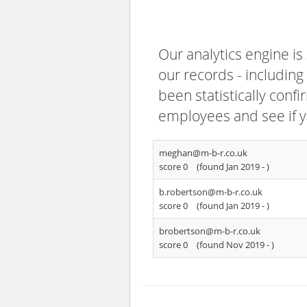
Our analytics engine is
our records - including
been statistically confi
employees and see if y
meghan@m-b-r.co.uk
score 0
(found Jan 2019 -
)
b.robertson@m-b-r.co.uk
score 0
(found Jan 2019 -
)
brobertson@m-b-r.co.uk
score 0
(found Nov 2019 -
)