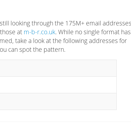
 still looking through the 175M+ email addresses
 those at
m-b-r.co.uk
. While no single format has
rmed, take a look at the following addresses for
ou can spot the pattern.