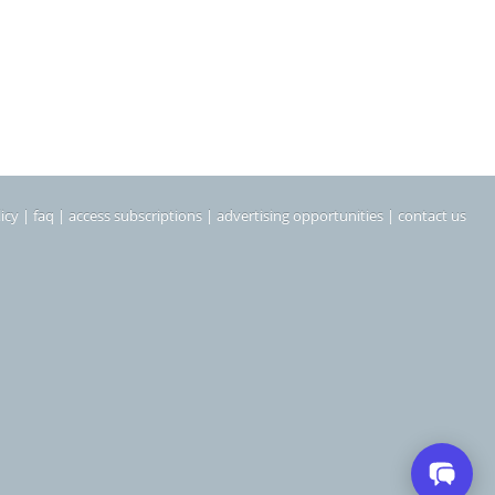
icy
|
faq
|
access subscriptions
|
advertising opportunities
|
contact us