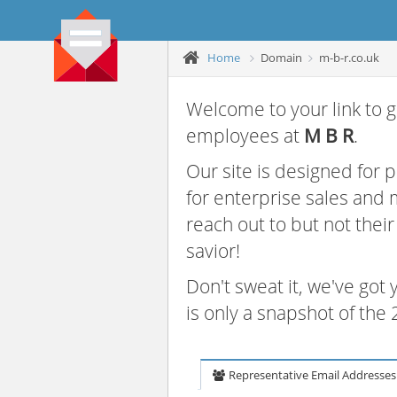
Home
Domain
m-b-r.co.uk
Welcome to your link to g
employees at
M B R
.
Our site is designed for
for enterprise sales and
reach out to but not thei
savior!
Don't sweat it, we've got
is only a snapshot of th
Representative Email Addresses