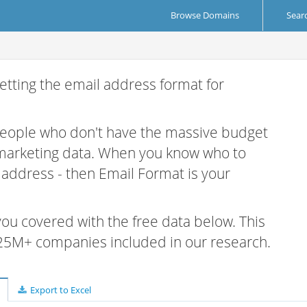
Browse Domains
Sear
etting the email address format for
 people who don't have the massive budget
 marketing data. When you know who to
r address - then Email Format is your
 you covered with the free data below. This
e 25M+ companies included in our research.
Export to Excel