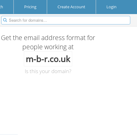
ch
Pricing
Create Account
Login
Get the email address format for
people working at
m-b-r.co.uk
Is this your domain?