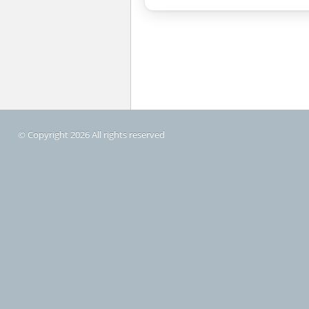
© Copyright 2026 All rights reserved