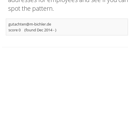
spot the pattern.
gutachten@m-bichler.de
score 0
(found Dec 2014 -
)