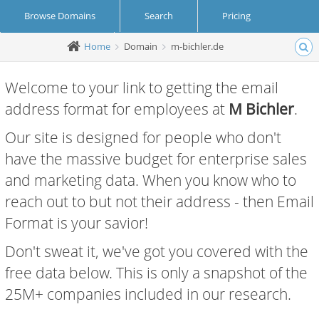
Browse Domains
Search
Pricing
Home
Domain
m-bichler.de
Create Account
Login
Welcome to your link to getting the email
address format for employees at
M Bichler
.
Our site is designed for people who don't
have the massive budget for enterprise sales
and marketing data. When you know who to
reach out to but not their address - then Email
Format is your savior!
Don't sweat it, we've got you covered with the
free data below. This is only a snapshot of the
25M+ companies included in our research.