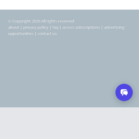
© Copyright 2026 All rights reserved
about
|
privacy policy
|
faq
|
access subscriptions
|
advertising
opportunities
|
contact us