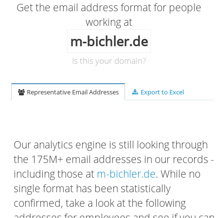
Get the email address format for people
working at
m-bichler.de
Is this your domain?
Representative Email Addresses
Export to Excel
Our analytics engine is still looking through
the 175M+ email addresses in our records -
including those at
m-bichler.de
. While no
single format has been statistically
confirmed, take a look at the following
addresses for employees and see if you can