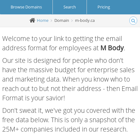
Browse Domains
Search
Pricing
Home
Domain
m-body.ca
Create Account
Login
Welcome to your link to getting the email
address format for employees at
M Body
.
Our site is designed for people who don't
have the massive budget for enterprise sales
and marketing data. When you know who to
reach out to but not their address - then Email
Format is your savior!
Don't sweat it, we've got you covered with the
free data below. This is only a snapshot of the
25M+ companies included in our research.