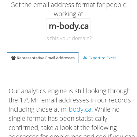
Get the email address format for people
working at
m-body.ca
Is this your domain?
Representative Email Addresses
Export to Excel
Our analytics engine is still looking through
the 175M+ email addresses in our records -
including those at
m-body.ca
. While no
single format has been statistically
confirmed, take a look at the following
addresses for employees and see if you can