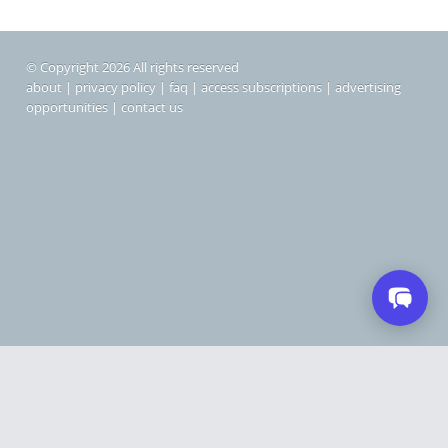
© Copyright 2026 All rights reserved
about
|
privacy policy
|
faq
|
access subscriptions
|
advertising
opportunities
|
contact us