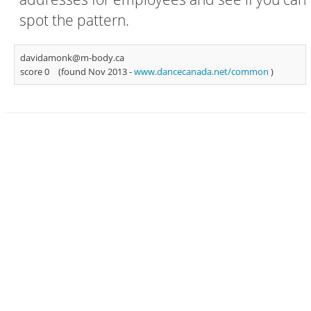
spot the pattern.
davidamonk@m-body.ca
score 0
(found Nov 2013 -
www.dancecanada.net/common
)