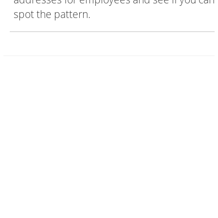
spot the pattern.