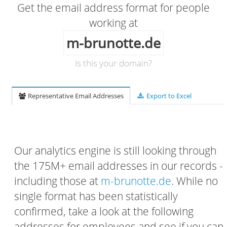
Get the email address format for people
working at
m-brunotte.de
Is this your domain?
Representative Email Addresses
Export to Excel
Our analytics engine is still looking through
the 175M+ email addresses in our records -
including those at
m-brunotte.de
. While no
single format has been statistically
confirmed, take a look at the following
addresses for employees and see if you can