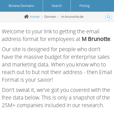
Browse Domains
Search
Pricing
Home
Domain
m-brunotte.de
Create Account
Login
Welcome to your link to getting the email
address format for employees at
M Brunotte
.
Our site is designed for people who don't
have the massive budget for enterprise sales
and marketing data. When you know who to
reach out to but not their address - then Email
Format is your savior!
Don't sweat it, we've got you covered with the
free data below. This is only a snapshot of the
25M+ companies included in our research.