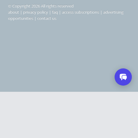
© Copyright 2026 All rights reserved
about
|
privacy policy
|
faq
|
access subscriptions
|
advertising
opportunities
|
contact us