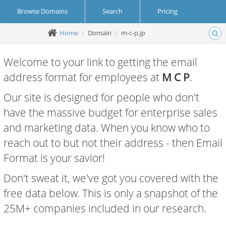
Browse Domains
Search
Pricing
Home
Domain
m-c-p.jp
Create Account
Login
Welcome to your link to getting the email
address format for employees at
M C P
.
Our site is designed for people who don't
have the massive budget for enterprise sales
and marketing data. When you know who to
reach out to but not their address - then Email
Format is your savior!
Don't sweat it, we've got you covered with the
free data below. This is only a snapshot of the
25M+ companies included in our research.