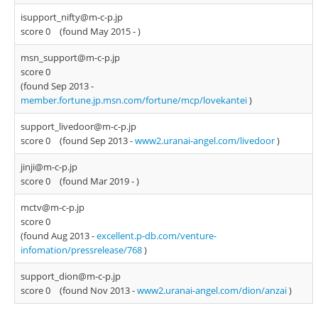
isupport_nifty@m-c-p.jp
score 0
(found May 2015 -
)
msn_support@m-c-p.jp
score 0
(found Sep 2013 -
member.fortune.jp.msn.com/fortune/mcp/lovekantei
)
support_livedoor@m-c-p.jp
score 0
(found Sep 2013 -
www2.uranai-angel.com/livedoor
)
jinji@m-c-p.jp
score 0
(found Mar 2019 -
)
mctv@m-c-p.jp
score 0
(found Aug 2013 -
excellent.p-db.com/venture-
infomation/pressrelease/768
)
support_dion@m-c-p.jp
score 0
(found Nov 2013 -
www2.uranai-angel.com/dion/anzai
)