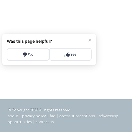
© Copyright 2026 All rights reserved
about
|
privacy policy
|
faq
|
access subscriptions
|
advertising
opportunities
|
contact us