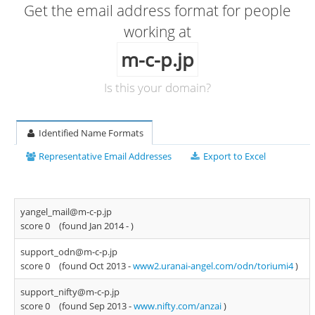
Get the email address format for people
working at
m-c-p.jp
Is this your domain?
Identified Name Formats
Representative Email Addresses
Export to Excel
yangel_mail@m-c-p.jp
score 0
(found Jan 2014 -
)
support_odn@m-c-p.jp
score 0
(found Oct 2013 -
www2.uranai-angel.com/odn/toriumi4
)
support_nifty@m-c-p.jp
score 0
(found Sep 2013 -
www.nifty.com/anzai
)