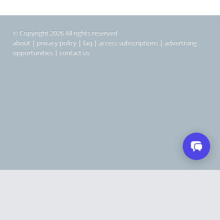
© Copyright 2026 All rights reserved
about
|
privacy policy
|
faq
|
access subscriptions
|
advertising
opportunities
|
contact us