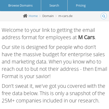
Browse Domains
Search
Pricing
Home
Domain
m-cars.de
Create Account
Login
Welcome to your link to getting the email
address format for employees at
M Cars
.
Our site is designed for people who don't
have the massive budget for enterprise sales
and marketing data. When you know who to
reach out to but not their address - then Email
Format is your savior!
Don't sweat it, we've got you covered with the
free data below. This is only a snapshot of the
25M+ companies included in our research.