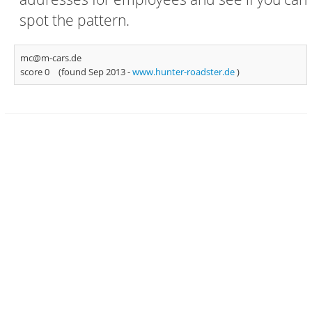
spot the pattern.
mc@m-cars.de
score 0
(found Sep 2013 -
www.hunter-roadster.de
)