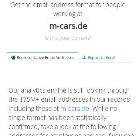
Get the email address format for people
working at
m-cars.de
Is this your domain?
Representative Email Addresses
Export to Excel
Our analytics engine is still looking through
the 175M+ email addresses in our records -
including those at
m-cars.de
. While no
single format has been statistically
confirmed, take a look at the following
addresses for employees and see if you can