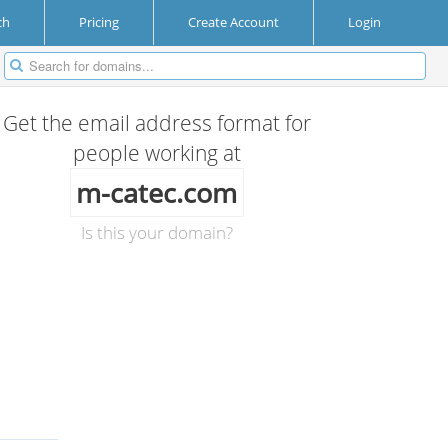
ch
Pricing
Create Account
Login
Get the email address format for
people working at
m-catec.com
Is this your domain?