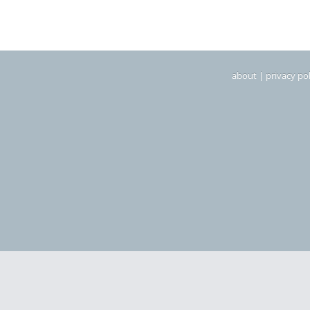
about
|
privacy pol