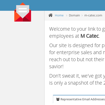
Home
Domain
m-catec.com
Welcome to your link to g
employees at
M Catec
.
Our site is designed for
for enterprise sales and
reach out to but not thei
savior!
Don't sweat it, we've got
is only a snapshot of th
Representative Email Addresses