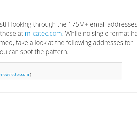
 still looking through the 175M+ email addresses
 those at
m-catec.com
. While no single format h
rmed, take a look at the following addresses for
ou can spot the pattern.
newsletter.com
)