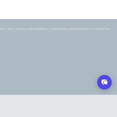
icy
|
faq
|
access subscriptions
|
advertising opportunities
|
contact us