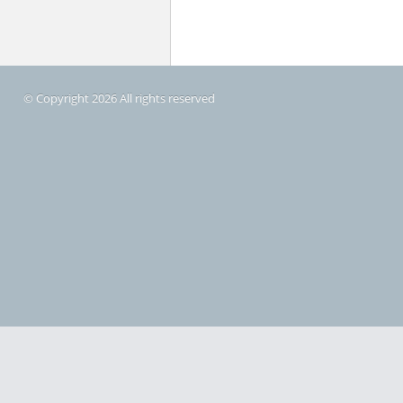
© Copyright 2026 All rights reserved