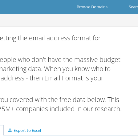
Browse Domains
Sear
etting the email address format for
 people who don't have the massive budget
 marketing data. When you know who to
r address - then Email Format is your
 you covered with the free data below. This
e 25M+ companies included in our research.
Export to Excel