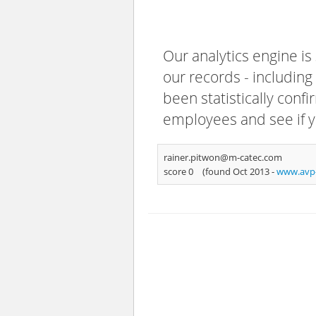
Our analytics engine is
our records - including
been statistically confi
employees and see if y
rainer.pitwon@m-catec.com
score 0
(found Oct 2013 -
www.avp-