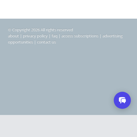
© Copyright 2026 All rights reserved
about
|
privacy policy
|
faq
|
access subscriptions
|
advertising
opportunities
|
contact us