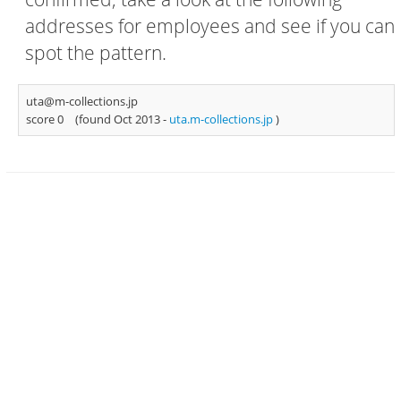
addresses for employees and see if you can
spot the pattern.
uta@m-collections.jp
score 0
(found Oct 2013 -
uta.m-collections.jp
)