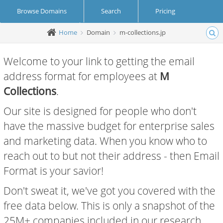
Browse Domains
Search
Pricing
Home
Domain
m-collections.jp
Create Account
Login
Welcome to your link to getting the email
address format for employees at
M
Collections
.
Our site is designed for people who don't
have the massive budget for enterprise sales
and marketing data. When you know who to
reach out to but not their address - then Email
Format is your savior!
Don't sweat it, we've got you covered with the
free data below. This is only a snapshot of the
25M+ companies included in our research.