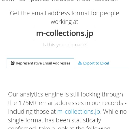
Get the email address format for people
working at
m-collections.jp
Is this your domain?
Representative Email Addresses
Export to Excel
Our analytics engine is still looking through
the 175M+ email addresses in our records -
including those at
m-collections.jp
. While no
single format has been statistically
confirmed, take a look at the following