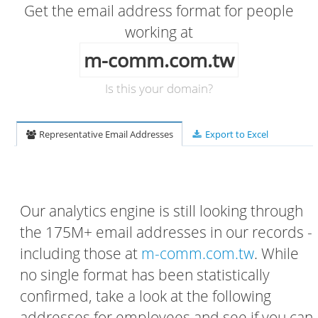
Get the email address format for people
working at
m-comm.com.tw
Is this your domain?
Representative Email Addresses
Export to Excel
Our analytics engine is still looking through
the 175M+ email addresses in our records -
including those at
m-comm.com.tw
. While
no single format has been statistically
confirmed, take a look at the following
addresses for employees and see if you can