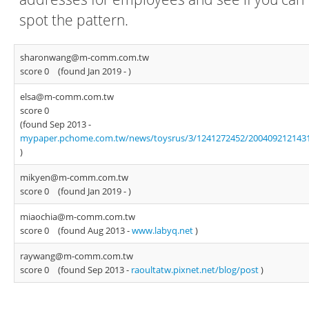
spot the pattern.
sharonwang@m-comm.com.tw
score 0
(found Jan 2019 -
)
elsa@m-comm.com.tw
score 0
(found Sep 2013 -
mypaper.pchome.com.tw/news/toysrus/3/1241272452/200409212143
)
mikyen@m-comm.com.tw
score 0
(found Jan 2019 -
)
miaochia@m-comm.com.tw
score 0
(found Aug 2013 -
www.labyq.net
)
raywang@m-comm.com.tw
score 0
(found Sep 2013 -
raoultatw.pixnet.net/blog/post
)