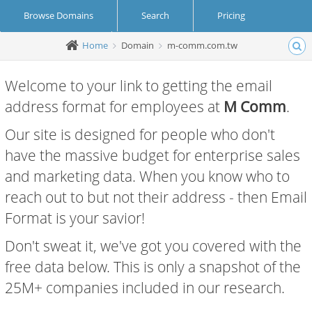
Browse Domains
Search
Pricing
Home
Domain
m-comm.com.tw
Create Account
Login
Welcome to your link to getting the email
address format for employees at
M Comm
.
Our site is designed for people who don't
have the massive budget for enterprise sales
and marketing data. When you know who to
reach out to but not their address - then Email
Format is your savior!
Don't sweat it, we've got you covered with the
free data below. This is only a snapshot of the
25M+ companies included in our research.