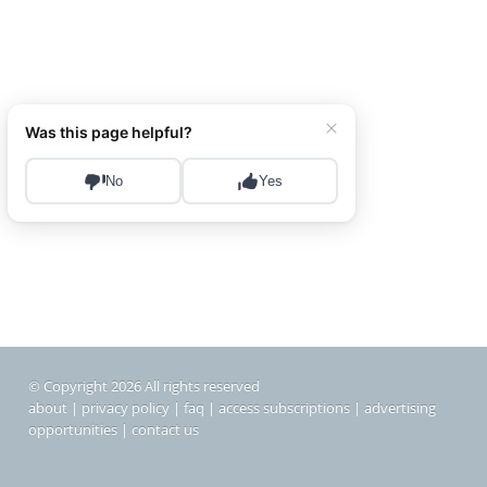
© Copyright 2026 All rights reserved
about
|
privacy policy
|
faq
|
access subscriptions
|
advertising
opportunities
|
contact us