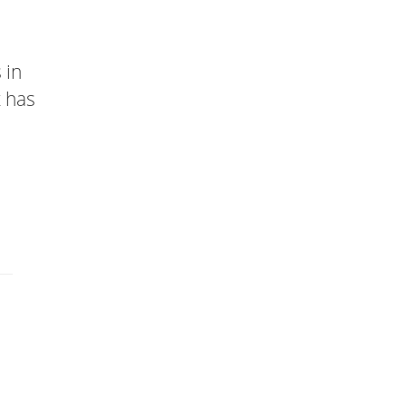
 in
t has