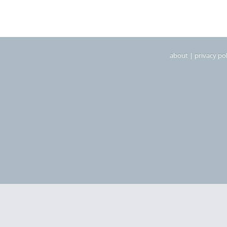
about
|
privacy pol