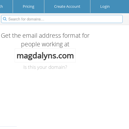
ch
Pricing
Create Account
Login
Get the email address format for
people working at
magdalyns.com
Is this your domain?