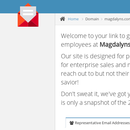
Home
Domain
magdalyns.co
Welcome to your link to g
employees at
Magdalyn
Our site is designed for
for enterprise sales and
reach out to but not thei
savior!
Don't sweat it, we've got
is only a snapshot of th
Representative Email Addresses