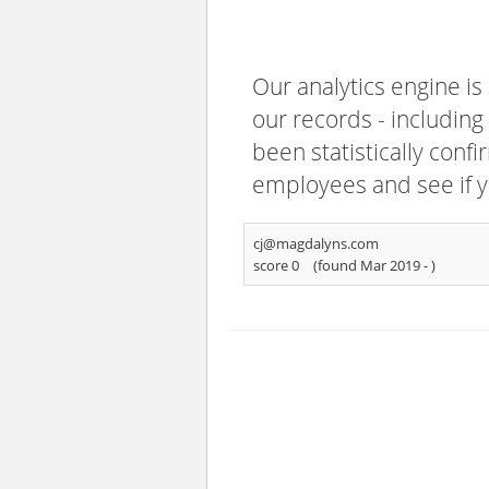
Our analytics engine is
our records - including
been statistically confi
employees and see if y
cj@magdalyns.com
score 0
(found Mar 2019 -
)