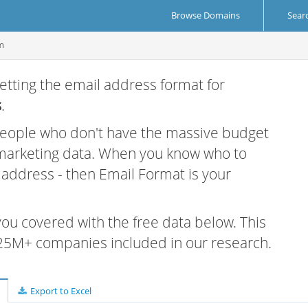
Browse Domains
Sear
m
etting the email address format for
s
.
 people who don't have the massive budget
 marketing data. When you know who to
r address - then Email Format is your
 you covered with the free data below. This
e 25M+ companies included in our research.
Export to Excel