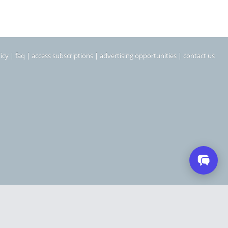
icy
|
faq
|
access subscriptions
|
advertising opportunities
|
contact us