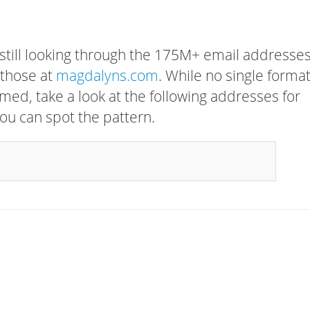
 still looking through the 175M+ email addresses
 those at
magdalyns.com
. While no single forma
rmed, take a look at the following addresses for
ou can spot the pattern.