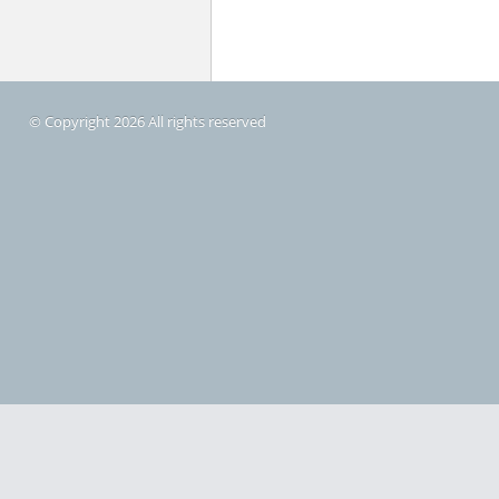
© Copyright 2026 All rights reserved