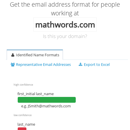
Get the email address format for people
working at
mathwords.com
Is this your domain?
Identified Name Formats
Representative Email Addresses
Export to Excel
high confidence
first_initial last_name
e.g.
JSmith@mathwords.com
low confidence
last_name