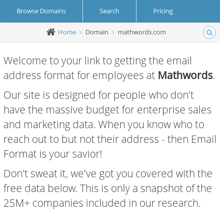
Browse Domains
Search
Pricing
Home
Domain
mathwords.com
Create Account
Login
Welcome to your link to getting the email
address format for employees at
Mathwords
.
Our site is designed for people who don't
have the massive budget for enterprise sales
and marketing data. When you know who to
reach out to but not their address - then Email
Format is your savior!
Don't sweat it, we've got you covered with the
free data below. This is only a snapshot of the
25M+ companies included in our research.