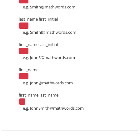
e.g.
Smith@mathwords.com
last_name first_initial
e.g.
SmithJ@mathwords.com
first_name last_initial
e.g.
JohnS@mathwords.com
first_name
e.g.
John@mathwords.com
first_name last_name
e.g.
JohnSmith@mathwords.com