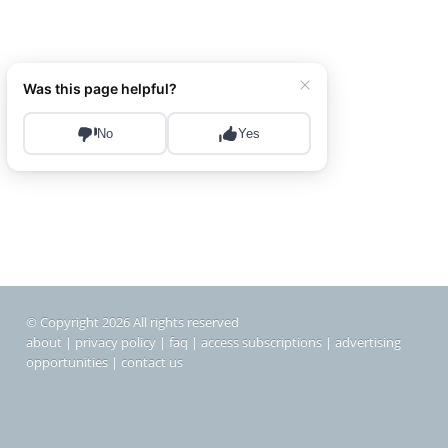
© Copyright 2026 All rights reserved
about
|
privacy policy
|
faq
|
access subscriptions
|
advertising
opportunities
|
contact us