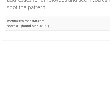
spot the pattern.
menna@mirhanstar.com
score 0
(found Mar 2019 -
)