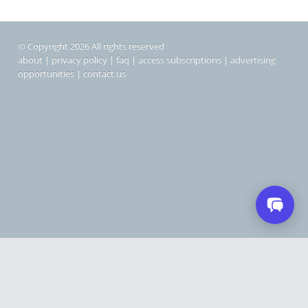
© Copyright 2026 All rights reserved
about
|
privacy policy
|
faq
|
access subscriptions
|
advertising
opportunities
|
contact us