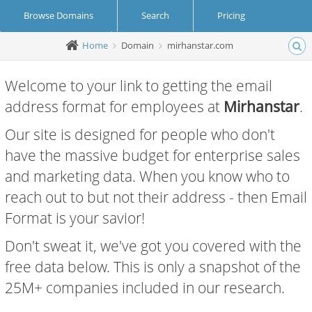
Browse Domains
Search
Pricing
Home
Domain
mirhanstar.com
Create Account
Login
Welcome to your link to getting the email
address format for employees at
Mirhanstar
.
Our site is designed for people who don't
have the massive budget for enterprise sales
and marketing data. When you know who to
reach out to but not their address - then Email
Format is your savior!
Don't sweat it, we've got you covered with the
free data below. This is only a snapshot of the
25M+ companies included in our research.