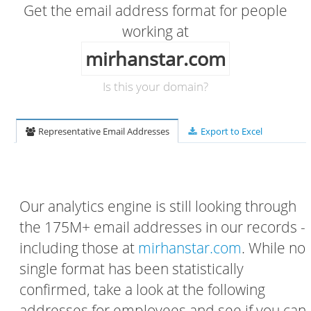
Get the email address format for people
working at
mirhanstar.com
Is this your domain?
Representative Email Addresses
Export to Excel
Our analytics engine is still looking through
the 175M+ email addresses in our records -
including those at
mirhanstar.com
. While no
single format has been statistically
confirmed, take a look at the following
addresses for employees and see if you can