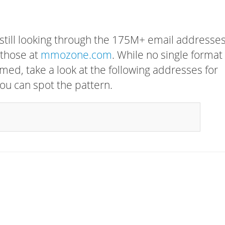
 still looking through the 175M+ email addresses
 those at
mmozone.com
. While no single format
rmed, take a look at the following addresses for
ou can spot the pattern.