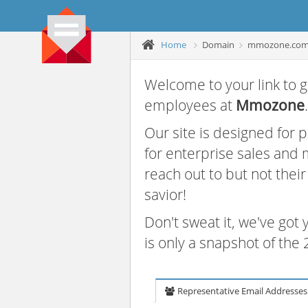
Home
Domain
mmozone.co
Welcome to your link to g
employees at
Mmozone
.
Our site is designed for
for enterprise sales and
reach out to but not thei
savior!
Don't sweat it, we've got
is only a snapshot of th
Representative Email Addresses