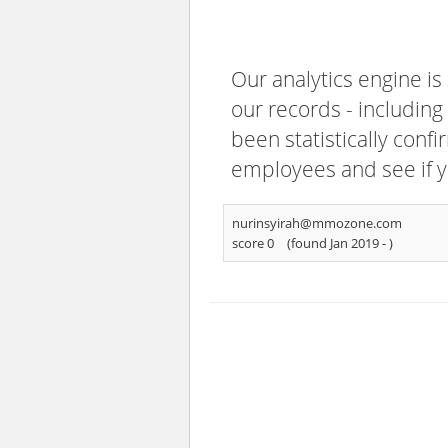
Our analytics engine is
our records - including
been statistically confi
employees and see if y
nurinsyirah@mmozone.com
score 0
(found Jan 2019 -
)