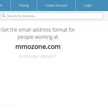
ch
Pricing
Create Account
Login
Get the email address format for
people working at
mmozone.com
Is this your domain?