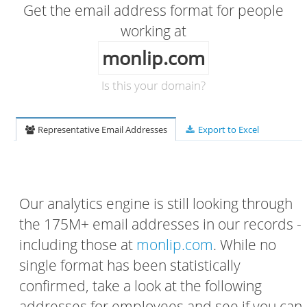
Get the email address format for people
working at
monlip.com
Is this your domain?
Representative Email Addresses
Export to Excel
Our analytics engine is still looking through
the 175M+ email addresses in our records -
including those at
monlip.com
. While no
single format has been statistically
confirmed, take a look at the following
addresses for employees and see if you can