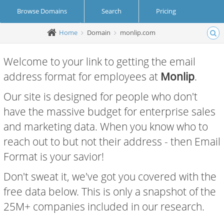
Browse Domains
Search
Pricing
Home
Domain
monlip.com
Create Account
Login
Welcome to your link to getting the email
address format for employees at
Monlip
.
Our site is designed for people who don't
have the massive budget for enterprise sales
and marketing data. When you know who to
reach out to but not their address - then Email
Format is your savior!
Don't sweat it, we've got you covered with the
free data below. This is only a snapshot of the
25M+ companies included in our research.