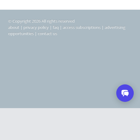
© Copyright 2026 All rights reserved
about
|
privacy policy
|
faq
|
access subscriptions
|
advertising
opportunities
|
contact us