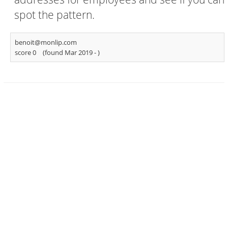
spot the pattern.
benoit@monlip.com
score 0
(found Mar 2019 -
)