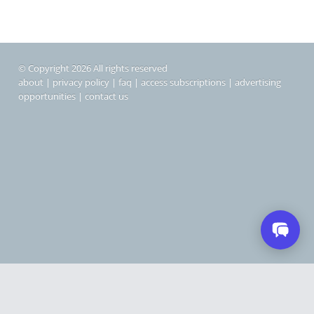
© Copyright 2026 All rights reserved
about
|
privacy policy
|
faq
|
access subscriptions
|
advertising
opportunities
|
contact us