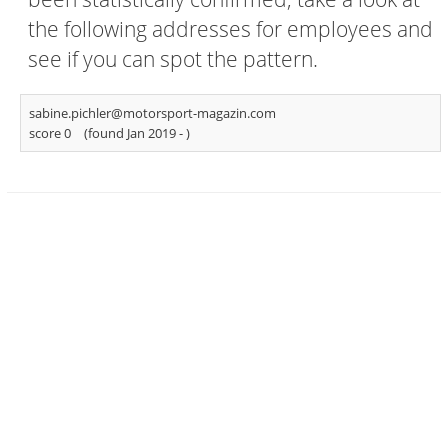
the following addresses for employees and
see if you can spot the pattern.
sabine.pichler@motorsport-magazin.com
score 0
(found Jan 2019 -
)