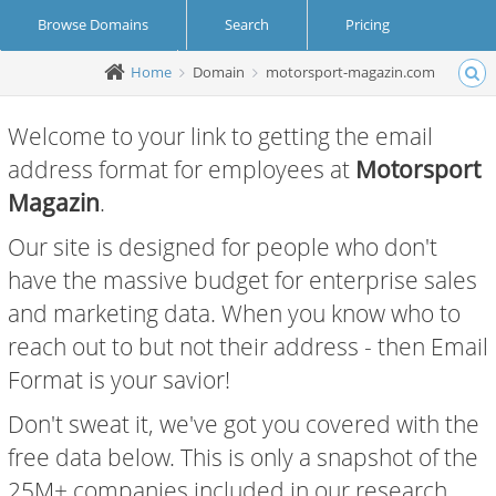
Browse Domains
Search
Pricing
Home
Domain
motorsport-magazin.com
Create Account
Login
Welcome to your link to getting the email
address format for employees at
Motorsport
Magazin
.
Our site is designed for people who don't
have the massive budget for enterprise sales
and marketing data. When you know who to
reach out to but not their address - then Email
Format is your savior!
Don't sweat it, we've got you covered with the
free data below. This is only a snapshot of the
25M+ companies included in our research.