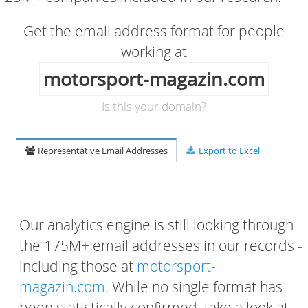
Get the email address format for people
working at
motorsport-magazin.com
Is this your domain?
Representative Email Addresses
Export to Excel
Our analytics engine is still looking through
the 175M+ email addresses in our records -
including those at
motorsport-
magazin.com
. While no single format has
been statistically confirmed, take a look at