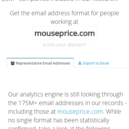
Get the email address format for people
working at
mouseprice.com
Is this your domain?
Representative Email Addresses
Export to Excel
Our analytics engine is still looking through
the 175M+ email addresses in our records -
including those at
mouseprice.com
. While
no single format has been statistically
confirmed, take a look at the following