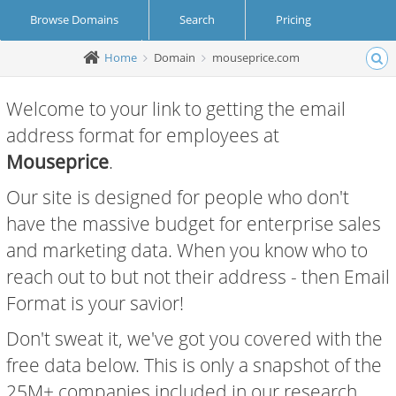
Browse Domains
Search
Pricing
Home
Domain
mouseprice.com
Create Account
Login
Welcome to your link to getting the email
address format for employees at
Mouseprice
.
Our site is designed for people who don't
have the massive budget for enterprise sales
and marketing data. When you know who to
reach out to but not their address - then Email
Format is your savior!
Don't sweat it, we've got you covered with the
free data below. This is only a snapshot of the
25M+ companies included in our research.