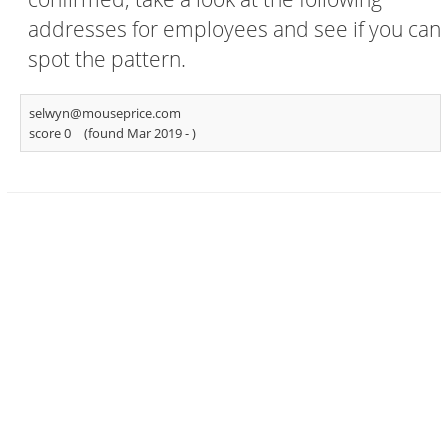
addresses for employees and see if you can
spot the pattern.
selwyn@mouseprice.com
score 0
(found Mar 2019 -
)