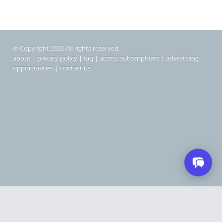
© Copyright 2026 All rights reserved
about
|
privacy policy
|
faq
|
access subscriptions
|
advertising
opportunities
|
contact us