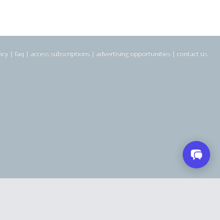
icy
|
faq
|
access subscriptions
|
advertising opportunities
|
contact us