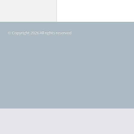
© Copyright 2026 All rights reserved