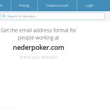
ch
Pricing
Create Account
Login
Get the email address format for
people working at
nederpoker.com
Is this your domain?