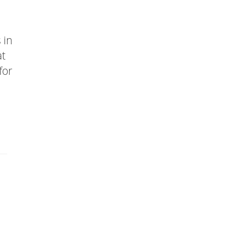
 in
at
for