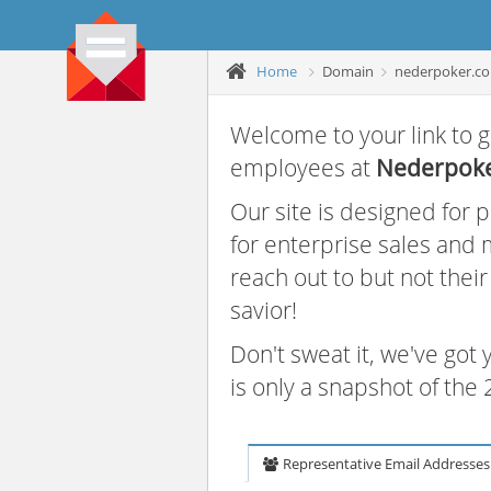
Home
Domain
nederpoker.c
Welcome to your link to g
employees at
Nederpok
Our site is designed for
for enterprise sales and
reach out to but not thei
savior!
Don't sweat it, we've got
is only a snapshot of th
Representative Email Addresses