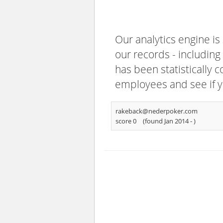
Our analytics engine is
our records - including
has been statistically 
employees and see if y
rakeback@nederpoker.com
score 0
(found Jan 2014 -
)