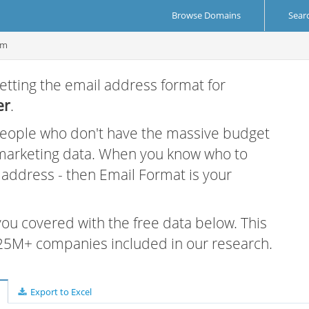
Browse Domains
Sear
om
etting the email address format for
er
.
 people who don't have the massive budget
 marketing data. When you know who to
r address - then Email Format is your
 you covered with the free data below. This
e 25M+ companies included in our research.
Export to Excel