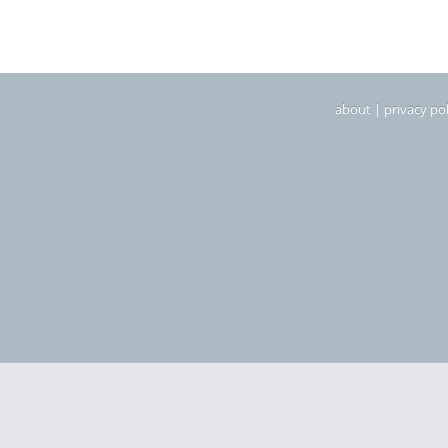
about
|
privacy pol