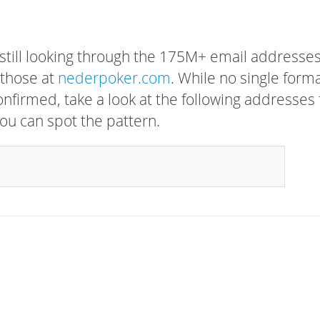
 still looking through the 175M+ email addresses
 those at
nederpoker.com
. While no single form
confirmed, take a look at the following addresses 
ou can spot the pattern.