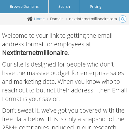
Browse Domains
Search
Pricing
Home
Domain
nextinternetmillionaire.com
Create Account
Login
Welcome to your link to getting the email
address format for employees at
Nextinternetmillionaire
.
Our site is designed for people who don't
have the massive budget for enterprise sales
and marketing data. When you know who to
reach out to but not their address - then Email
Format is your savior!
Don't sweat it, we've got you covered with the
free data below. This is only a snapshot of the
25M+ companies included in our research.