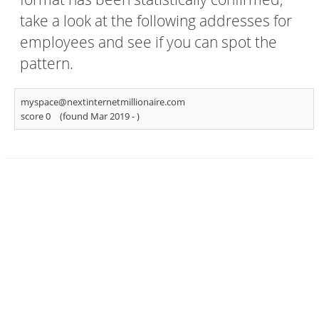
take a look at the following addresses for
employees and see if you can spot the
pattern.
myspace@nextinternetmillionaire.com
score 0
(found Mar 2019 -
)