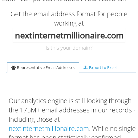
Get the email address format for people
working at
nextinternetmillionaire.com
Is this your domain?
Representative Email Addresses
Export to Excel
Our analytics engine is still looking through
the 175M+ email addresses in our records -
including those at
nextinternetmillionaire.com
. While no single
format has been statistically confirmed,