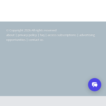
© Copyright 2026 All rights reserved
about
|
privacy policy
|
faq
|
access subscriptions
|
advertising
opportunities
|
contact us