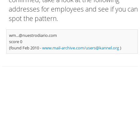
addresses for employees and see if you can
spot the pattern.
wm...@nuestrodiario.com
score 0
(found Feb 2010 -
www.mail-archive.com/
users@kannel.org
)