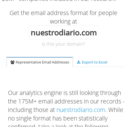
Get the email address format for people
working at
nuestrodiario.com
Is this your domain?
Representative Email Addresses
Export to Excel
Our analytics engine is still looking through
the 175M+ email addresses in our records -
including those at
nuestrodiario.com
. While
no single format has been statistically
confirmed, take a look at the following