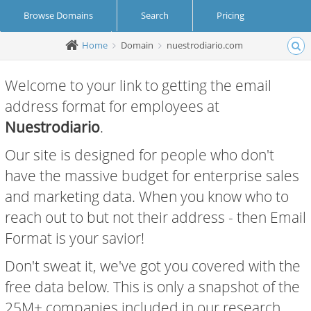
Browse Domains
Search
Pricing
Home
Domain
nuestrodiario.com
Create Account
Login
Welcome to your link to getting the email
address format for employees at
Nuestrodiario
.
Our site is designed for people who don't
have the massive budget for enterprise sales
and marketing data. When you know who to
reach out to but not their address - then Email
Format is your savior!
Don't sweat it, we've got you covered with the
free data below. This is only a snapshot of the
25M+ companies included in our research.