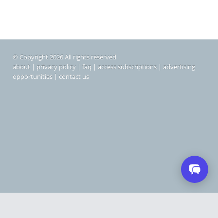
© Copyright 2026 All rights reserved
about
|
privacy policy
|
faq
|
access subscriptions
|
advertising
opportunities
|
contact us