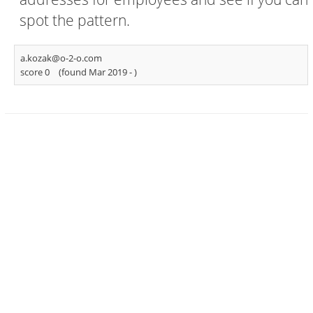
spot the pattern.
a.kozak@o-2-o.com
score 0
(found Mar 2019 -
)