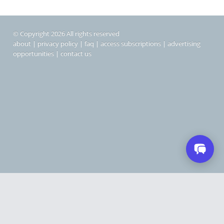
© Copyright 2026 All rights reserved
about
|
privacy policy
|
faq
|
access subscriptions
|
advertising
opportunities
|
contact us