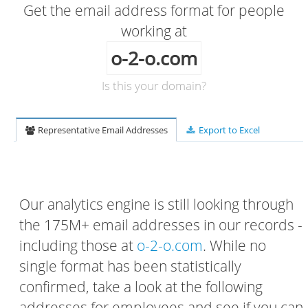
Get the email address format for people
working at
o-2-o.com
Is this your domain?
Representative Email Addresses
Export to Excel
Our analytics engine is still looking through
the 175M+ email addresses in our records -
including those at
o-2-o.com
. While no
single format has been statistically
confirmed, take a look at the following
addresses for employees and see if you can