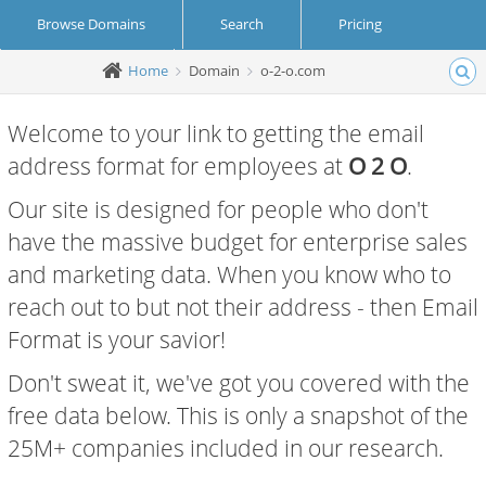
Browse Domains
Search
Pricing
Home
Domain
o-2-o.com
Create Account
Login
Welcome to your link to getting the email
address format for employees at
O 2 O
.
Our site is designed for people who don't
have the massive budget for enterprise sales
and marketing data. When you know who to
reach out to but not their address - then Email
Format is your savior!
Don't sweat it, we've got you covered with the
free data below. This is only a snapshot of the
25M+ companies included in our research.