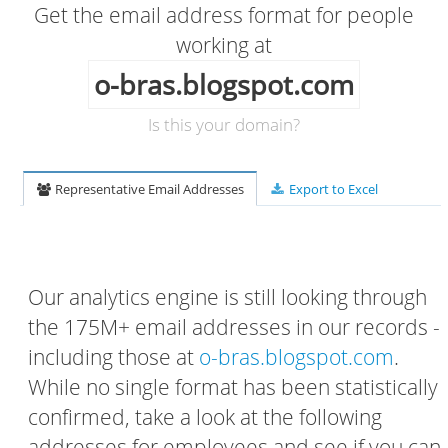
Get the email address format for people
working at
o-bras.blogspot.com
Is this your domain?
Representative Email Addresses
Export to Excel
Our analytics engine is still looking through
the 175M+ email addresses in our records -
including those at
o-bras.blogspot.com
.
While no single format has been statistically
confirmed, take a look at the following
addresses for employees and see if you can