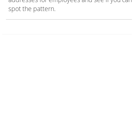
spot the pattern.