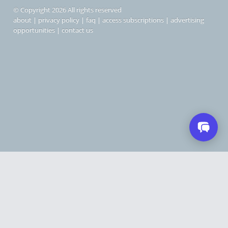
© Copyright 2026 All rights reserved
about
|
privacy policy
|
faq
|
access subscriptions
|
advertising
opportunities
|
contact us