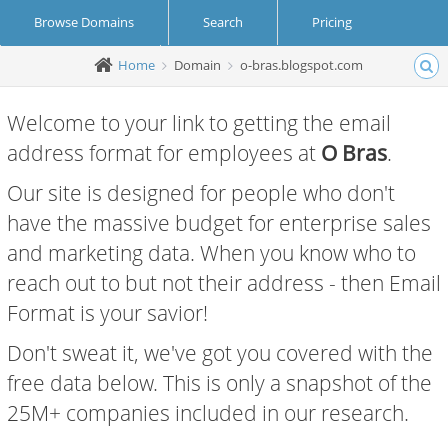
Browse Domains
Search
Pricing
Home
Domain
o-bras.blogspot.com
Create Account
Login
Welcome to your link to getting the email
address format for employees at
O Bras
.
Our site is designed for people who don't
have the massive budget for enterprise sales
and marketing data. When you know who to
reach out to but not their address - then Email
Format is your savior!
Don't sweat it, we've got you covered with the
free data below. This is only a snapshot of the
25M+ companies included in our research.