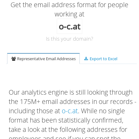
Get the email address format for people
working at
o-c.at
Is this your domain?
Representative Email Addresses
Export to Excel
Our analytics engine is still looking through
the 175M+ email addresses in our records -
including those at
o-c.at
. While no single
format has been statistically confirmed,
take a look at the following addresses for
employees and see if you can spot the