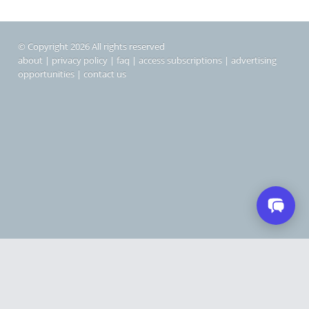
© Copyright 2026 All rights reserved
about
|
privacy policy
|
faq
|
access subscriptions
|
advertising
opportunities
|
contact us