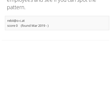
pattern.
rebii@o-c.at
score 0
(found Mar 2019 -
)