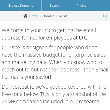
Browse Domains
Search
Pricing
Home
Domain
o-c.at
Create Account
Login
Welcome to your link to getting the email
address format for employees at
O C
.
Our site is designed for people who don't
have the massive budget for enterprise sales
and marketing data. When you know who to
reach out to but not their address - then Email
Format is your savior!
Don't sweat it, we've got you covered with the
free data below. This is only a snapshot of the
25M+ companies included in our research.