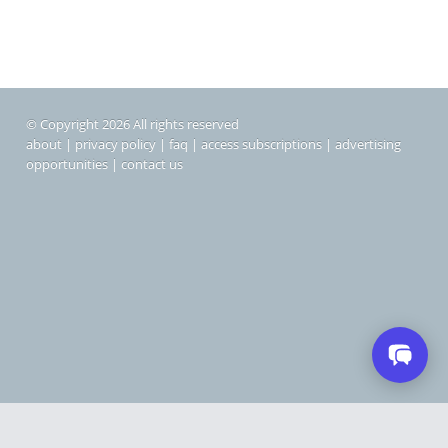
© Copyright 2026 All rights reserved
about
|
privacy policy
|
faq
|
access subscriptions
|
advertising
opportunities
|
contact us