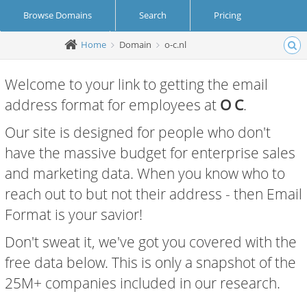
Browse Domains
Search
Pricing
Home
Domain
o-c.nl
Create Account
Login
Welcome to your link to getting the email
address format for employees at
O C
.
Our site is designed for people who don't
have the massive budget for enterprise sales
and marketing data. When you know who to
reach out to but not their address - then Email
Format is your savior!
Don't sweat it, we've got you covered with the
free data below. This is only a snapshot of the
25M+ companies included in our research.