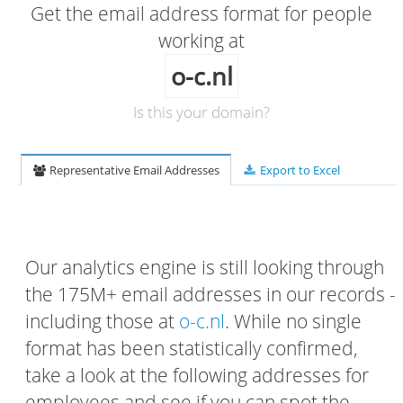
Get the email address format for people
working at
o-c.nl
Is this your domain?
Representative Email Addresses
Export to Excel
Our analytics engine is still looking through
the 175M+ email addresses in our records -
including those at
o-c.nl
. While no single
format has been statistically confirmed,
take a look at the following addresses for
employees and see if you can spot the