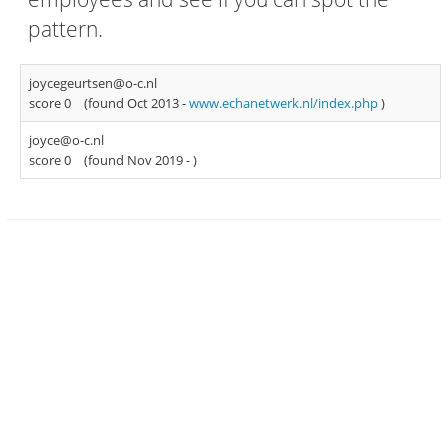
pattern.
joycegeurtsen@o-c.nl
score 0
(found Oct 2013 -
www.echanetwerk.nl/index.php
)
joyce@o-c.nl
score 0
(found Nov 2019 -
)