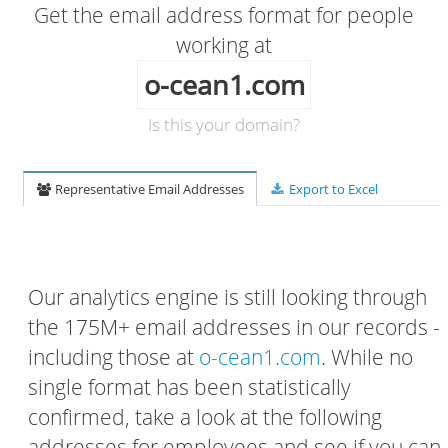
Get the email address format for people
working at
o-cean1.com
Is this your domain?
Representative Email Addresses
Export to Excel
Our analytics engine is still looking through
the 175M+ email addresses in our records -
including those at
o-cean1.com
. While no
single format has been statistically
confirmed, take a look at the following
addresses for employees and see if you can