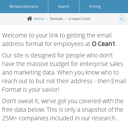
Browse Domains
Search
Pricing
Home
Domain
o-cean1.com
Create Account
Login
Welcome to your link to getting the email
address format for employees at
O Cean1
.
Our site is designed for people who don't
have the massive budget for enterprise sales
and marketing data. When you know who to
reach out to but not their address - then Email
Format is your savior!
Don't sweat it, we've got you covered with the
free data below. This is only a snapshot of the
25M+ companies included in our research.