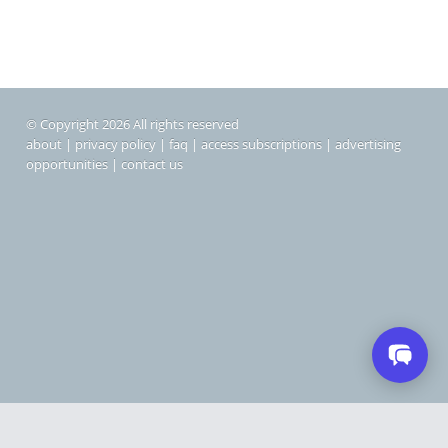
© Copyright 2026 All rights reserved
about
|
privacy policy
|
faq
|
access subscriptions
|
advertising
opportunities
|
contact us