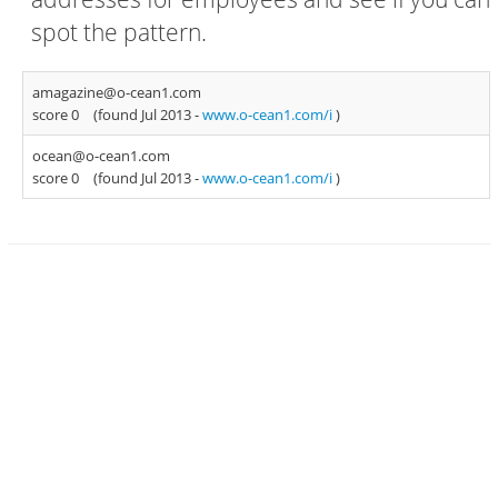
spot the pattern.
amagazine@o-cean1.com
score 0
(found Jul 2013 -
www.o-cean1.com/i
)
ocean@o-cean1.com
score 0
(found Jul 2013 -
www.o-cean1.com/i
)