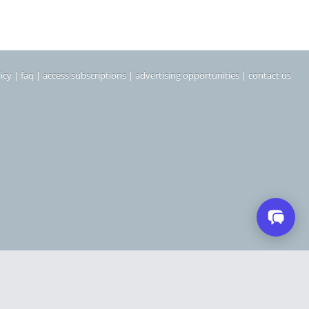
icy
|
faq
|
access subscriptions
|
advertising opportunities
|
contact us