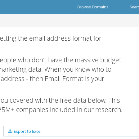
Browse Domains
Sear
etting the email address format for
 people who don't have the massive budget
 marketing data. When you know who to
r address - then Email Format is your
 you covered with the free data below. This
e 25M+ companies included in our research.
Export to Excel