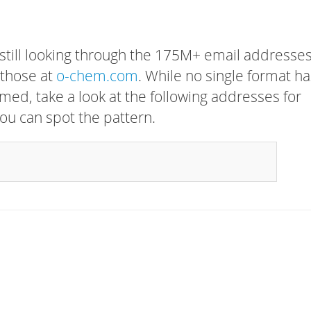
 still looking through the 175M+ email addresses
 those at
o-chem.com
. While no single format ha
rmed, take a look at the following addresses for
ou can spot the pattern.