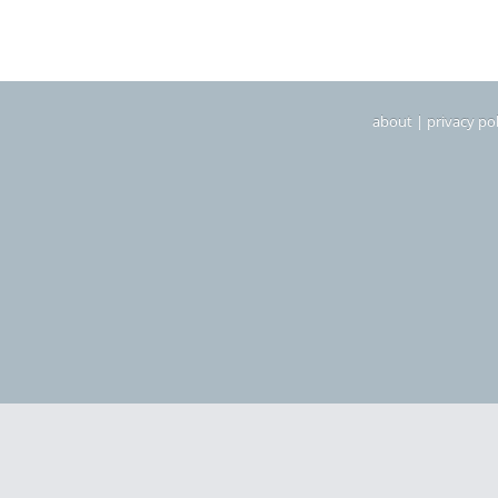
about
|
privacy pol