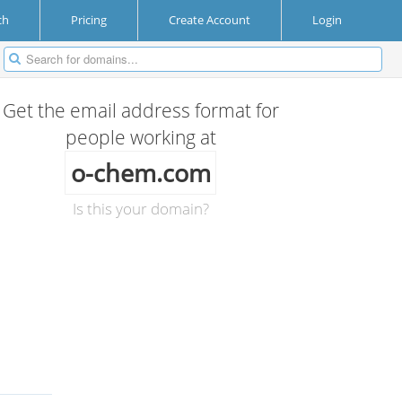
ch
Pricing
Create Account
Login
Get the email address format for
people working at
o-chem.com
Is this your domain?