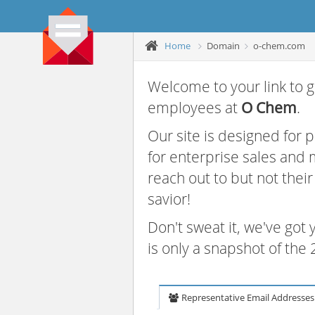
Home
Domain
o-chem.com
Welcome to your link to g
employees at
O Chem
.
Our site is designed for
for enterprise sales and
reach out to but not thei
savior!
Don't sweat it, we've got
is only a snapshot of th
Representative Email Addresses