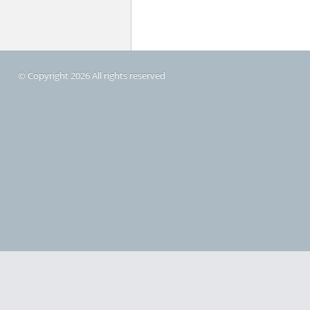
© Copyright 2026 All rights reserved