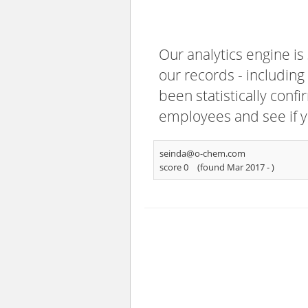
Our analytics engine is
our records - including
been statistically confi
employees and see if y
seinda@o-chem.com
score 0
(found Mar 2017 -
)