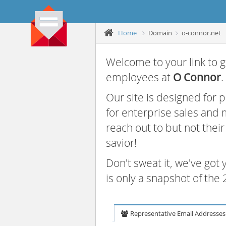
Home
Domain
o-connor.net
Welcome to your link to g
employees at
O Connor
.
Our site is designed for
for enterprise sales and
reach out to but not thei
savior!
Don't sweat it, we've got
is only a snapshot of th
Representative Email Addresses