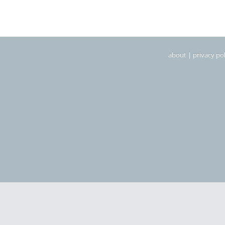
about
|
privacy pol