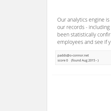
Our analytics engine is
our records - including
been statistically confi
employees and see if y
padds@o-connor.net
score 0
(found Aug 2015 -
)