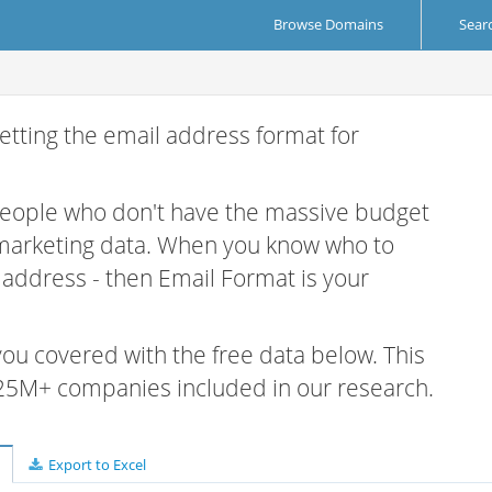
Browse Domains
Sear
etting the email address format for
 people who don't have the massive budget
 marketing data. When you know who to
r address - then Email Format is your
 you covered with the free data below. This
e 25M+ companies included in our research.
Export to Excel