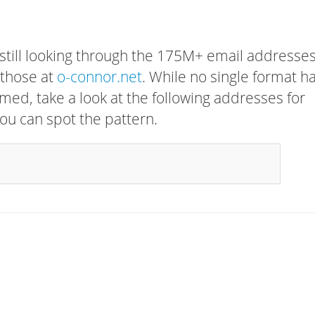
 still looking through the 175M+ email addresses
 those at
o-connor.net
. While no single format h
rmed, take a look at the following addresses for
ou can spot the pattern.