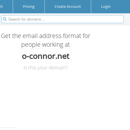
ch
Pricing
Create Account
Login
Get the email address format for
people working at
o-connor.net
Is this your domain?