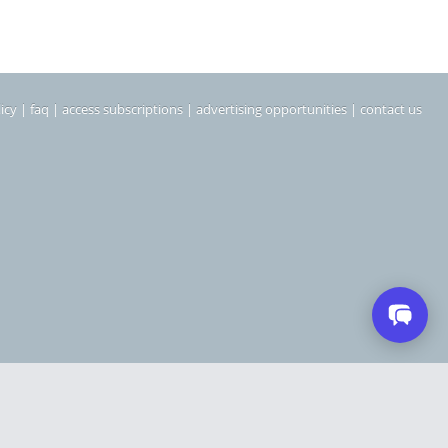
icy
|
faq
|
access subscriptions
|
advertising opportunities
|
contact us