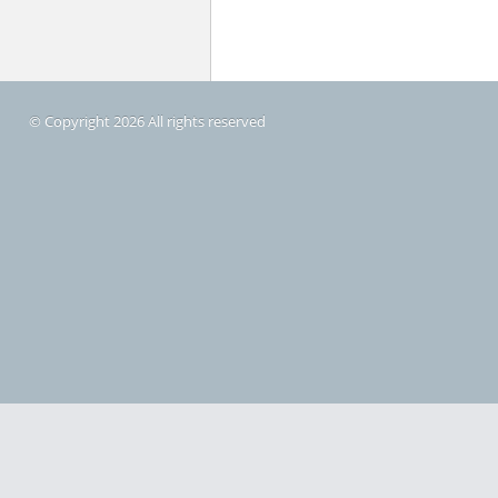
© Copyright 2026 All rights reserved