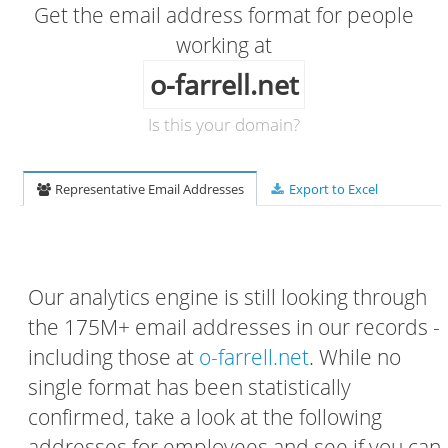
Get the email address format for people
working at
o-farrell.net
Is this your domain?
Representative Email Addresses
Export to Excel
Our analytics engine is still looking through
the 175M+ email addresses in our records -
including those at
o-farrell.net
. While no
single format has been statistically
confirmed, take a look at the following
addresses for employees and see if you can