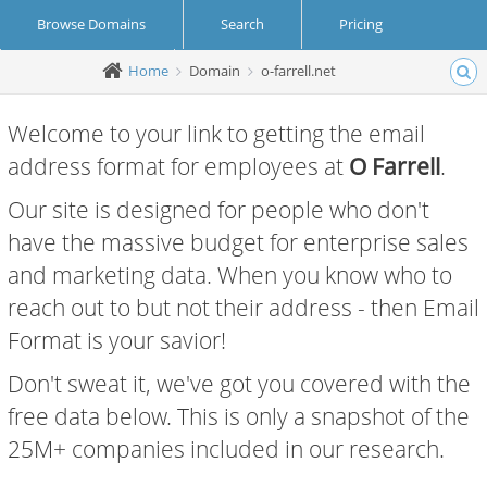
Browse Domains
Search
Pricing
Home
Domain
o-farrell.net
Create Account
Login
Welcome to your link to getting the email
address format for employees at
O Farrell
.
Our site is designed for people who don't
have the massive budget for enterprise sales
and marketing data. When you know who to
reach out to but not their address - then Email
Format is your savior!
Don't sweat it, we've got you covered with the
free data below. This is only a snapshot of the
25M+ companies included in our research.