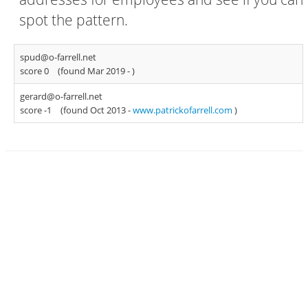
spot the pattern.
spud@o-farrell.net
score 0
(found Mar 2019 -
)
gerard@o-farrell.net
score -1
(found Oct 2013 -
www.patrickofarrell.com
)