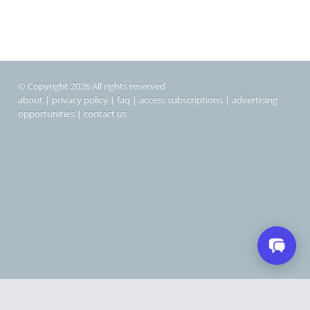
© Copyright 2026 All rights reserved
about
|
privacy policy
|
faq
|
access subscriptions
|
advertising
opportunities
|
contact us