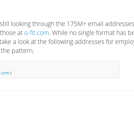
 still looking through the 175M+ email addresses
 those at
o-fit.com
. While no single format has b
, take a look at the following addresses for empl
 the pattern.
t.com
)