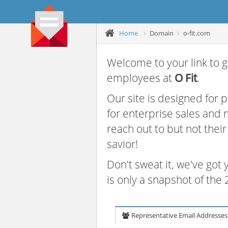
Home
Domain
o-fit.com
Welcome to your link to g
employees at
O Fit
.
Our site is designed for
for enterprise sales and
reach out to but not thei
savior!
Don't sweat it, we've got
is only a snapshot of th
Representative Email Addresses