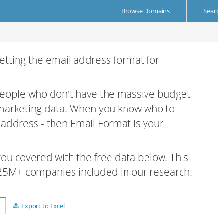
Browse Domains
Sear
etting the email address format for
 people who don't have the massive budget
 marketing data. When you know who to
r address - then Email Format is your
 you covered with the free data below. This
e 25M+ companies included in our research.
Export to Excel