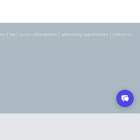
icy
|
faq
|
access subscriptions
|
advertising opportunities
|
contact us