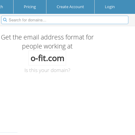
ch
Pricing
Create Account
Login
Get the email address format for
people working at
o-fit.com
Is this your domain?