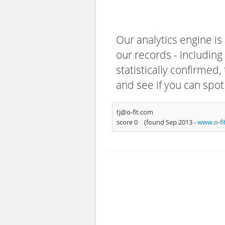
Our analytics engine is
our records - including
statistically confirmed
and see if you can spot
tj@o-fit.com
score 0
(found Sep 2013 -
www.o-fi