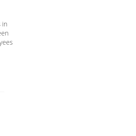
 in
een
oyees