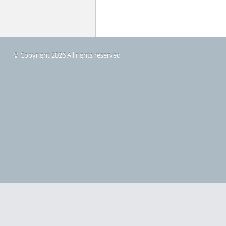
© Copyright 2026 All rights reserved