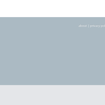
about
|
privacy pol