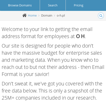
Browse Domains
Search
Pricing
Home
Domain
o-h.pl
Create Account
Login
Welcome to your link to getting the email
address format for employees at
O H
.
Our site is designed for people who don't
have the massive budget for enterprise sales
and marketing data. When you know who to
reach out to but not their address - then Email
Format is your savior!
Don't sweat it, we've got you covered with the
free data below. This is only a snapshot of the
25M+ companies included in our research.