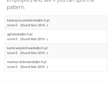
pattern.
katarzyna.solowinska@o-h.pl
score 0
(found Nov 2019 -
)
agnieszka@o-h.pl
score 0
(found Mar 2019 -
)
kamil.wojciechowski@o-h.pl
score 0
(found Mar 2019 -
)
mariusz.dobrzanski@o-h.pl
score 0
(found Mar 2019 -
)