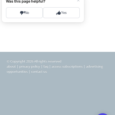
© Copyright 2026 All rights reserved
about
|
privacy policy
|
faq
|
access subscriptions
|
advertising
opportunities
|
contact us