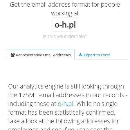
Get the email address format for people
working at
o-h.pl
Is this your domain?
Representative Email Addresses
Export to Excel
Our analytics engine is still looking through
the 175M+ email addresses in our records -
including those at
o-h.pl
. While no single
format has been statistically confirmed,
take a look at the following addresses for
employees and see if you can spot the