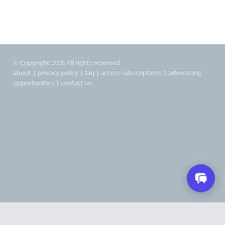
© Copyright 2026 All rights reserved
about
|
privacy policy
|
faq
|
access subscriptions
|
advertising
opportunities
|
contact us