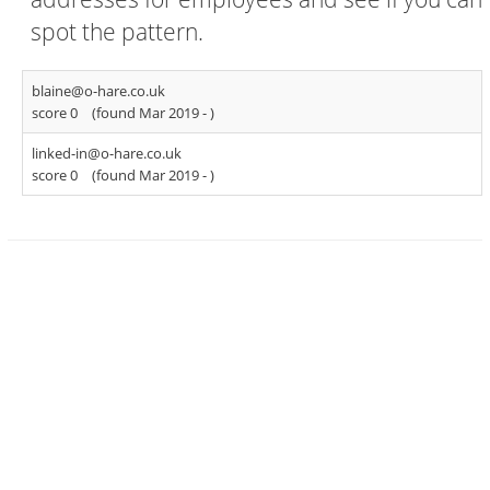
spot the pattern.
blaine@o-hare.co.uk
score 0
(found Mar 2019 -
)
linked-in@o-hare.co.uk
score 0
(found Mar 2019 -
)