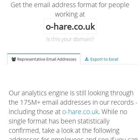
Get the email address format for people
working at
o-hare.co.uk
Is this your domain?
Representative Email Addresses
Export to Excel
Our analytics engine is still looking through
the 175M+ email addresses in our records -
including those at
o-hare.co.uk
. While no
single format has been statistically
confirmed, take a look at the following
addresses for employees and see if you can