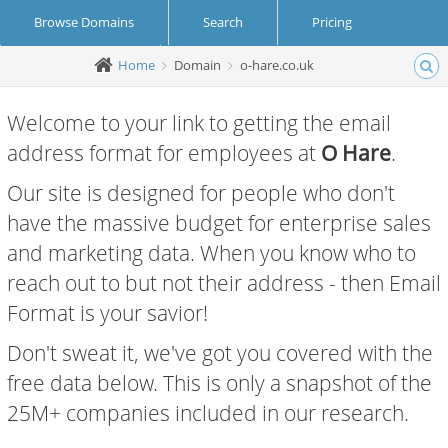
Browse Domains
Search
Pricing
Home
Domain
o-hare.co.uk
Create Account
Login
Welcome to your link to getting the email
address format for employees at
O Hare
.
Our site is designed for people who don't
have the massive budget for enterprise sales
and marketing data. When you know who to
reach out to but not their address - then Email
Format is your savior!
Don't sweat it, we've got you covered with the
free data below. This is only a snapshot of the
25M+ companies included in our research.