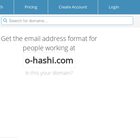
ch
Pricing
Create Account
Login
Get the email address format for
people working at
o-hashi.com
Is this your domain?