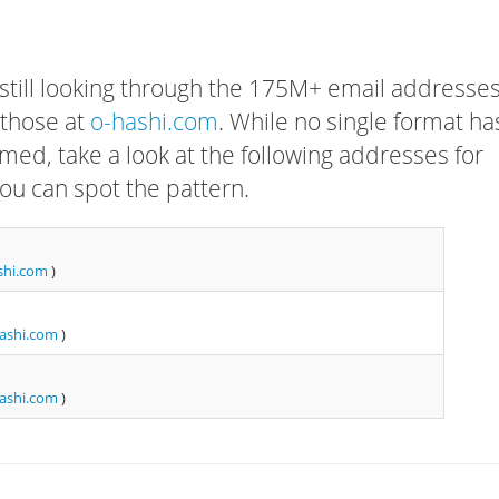
 still looking through the 175M+ email addresses
 those at
o-hashi.com
. While no single format ha
rmed, take a look at the following addresses for
ou can spot the pattern.
shi.com
)
ashi.com
)
ashi.com
)