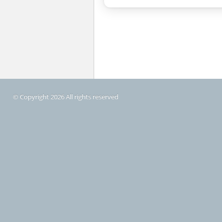
© Copyright 2026 All rights reserved