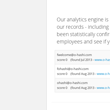
Our analytics engine is
our records - including
been statistically confi
employees and see if y
fwelcome@o-hashi.com
score 0
(found Jul 2013 -
www.o-ha
fohashi@o-hashi.com
score 0
(found Aug 2013 -
www.o-h
ohashi@o-hashi.com
score 0
(found Aug 2013 -
www.o-h