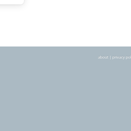
about
|
privacy pol