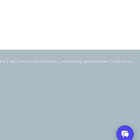
icy
|
faq
|
access subscriptions
|
advertising opportunities
|
contact us