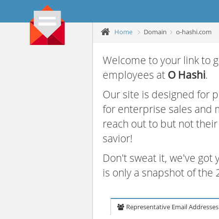
Home
Domain
o-hashi.com
Welcome to your link to g
employees at
O Hashi
.
Our site is designed for
for enterprise sales and
reach out to but not thei
savior!
Don't sweat it, we've got
is only a snapshot of th
Representative Email Addresses