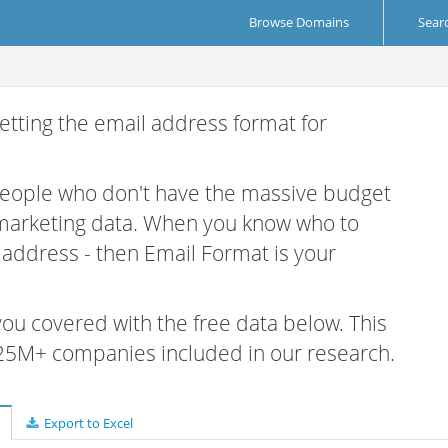
Browse Domains
Sear
etting the email address format for
 people who don't have the massive budget
 marketing data. When you know who to
r address - then Email Format is your
 you covered with the free data below. This
e 25M+ companies included in our research.
Export to Excel