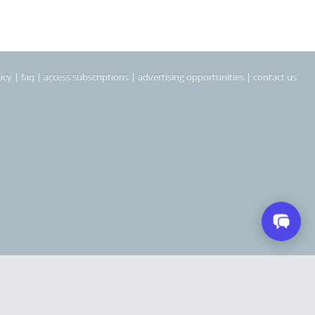
icy
|
faq
|
access subscriptions
|
advertising opportunities
|
contact us