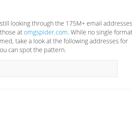
 still looking through the 175M+ email addresses
 those at
omgspider.com
. While no single forma
rmed, take a look at the following addresses for
ou can spot the pattern.