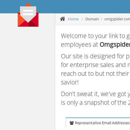
Home
Domain
omgspider.co
Welcome to your link to g
employees at
Omgspide
Our site is designed for
for enterprise sales and
reach out to but not thei
savior!
Don't sweat it, we've got
is only a snapshot of th
Representative Email Addresses