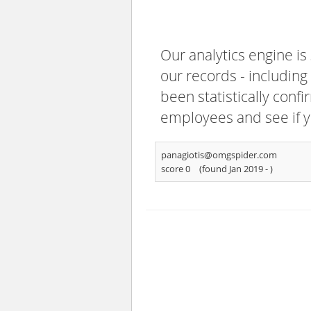
Our analytics engine is
our records - including
been statistically confi
employees and see if y
panagiotis@omgspider.com
score 0
(found Jan 2019 -
)