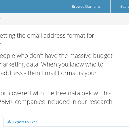
Browse Domains
Sear
m
etting the email address format for
r
.
 people who don't have the massive budget
 marketing data. When you know who to
r address - then Email Format is your
 you covered with the free data below. This
e 25M+ companies included in our research.
Export to Excel