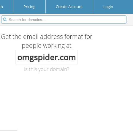
ch
Pricing
Create Account
Login
Get the email address format for
people working at
omgspider.com
Is this your domain?