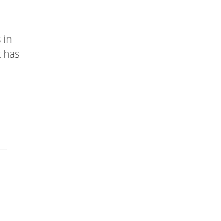
 in
t has