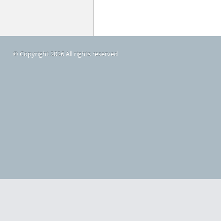
© Copyright 2026 All rights reserved