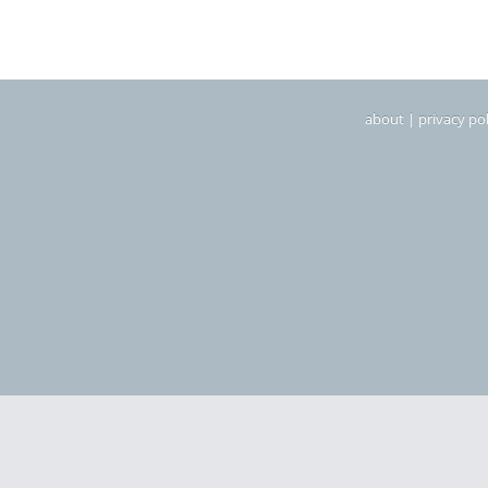
about
|
privacy pol