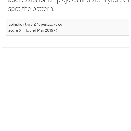
spot the pattern.
abhishek.tiwari@open2save.com
score 0
(found Mar 2019 -
)