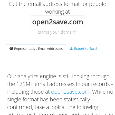
Get the email address format for people
working at
open2save.com
Is this your domain?
Representative Email Addresses
Export to Excel
Our analytics engine is still looking through
the 175M+ email addresses in our records -
including those at
open2save.com
. While no
single format has been statistically
confirmed, take a look at the following
addresses for employees and see if you can