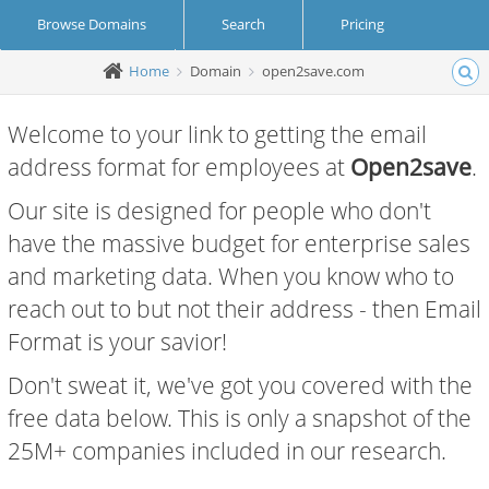
Browse Domains
Search
Pricing
Home
Domain
open2save.com
Create Account
Login
Welcome to your link to getting the email
address format for employees at
Open2save
.
Our site is designed for people who don't
have the massive budget for enterprise sales
and marketing data. When you know who to
reach out to but not their address - then Email
Format is your savior!
Don't sweat it, we've got you covered with the
free data below. This is only a snapshot of the
25M+ companies included in our research.