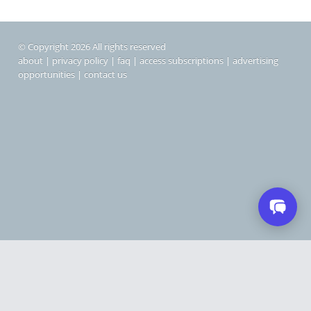
© Copyright 2026 All rights reserved
about
|
privacy policy
|
faq
|
access subscriptions
|
advertising
opportunities
|
contact us