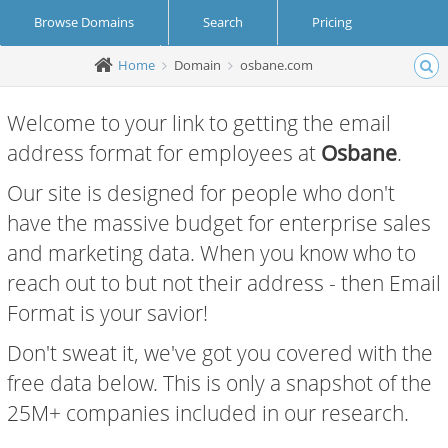
Browse Domains
Search
Pricing
Home
Domain
osbane.com
Create Account
Login
Welcome to your link to getting the email
address format for employees at
Osbane
.
Our site is designed for people who don't
have the massive budget for enterprise sales
and marketing data. When you know who to
reach out to but not their address - then Email
Format is your savior!
Don't sweat it, we've got you covered with the
free data below. This is only a snapshot of the
25M+ companies included in our research.