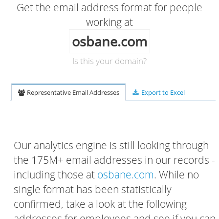
Get the email address format for people
working at
osbane.com
Is this your domain?
Representative Email Addresses
Export to Excel
Our analytics engine is still looking through
the 175M+ email addresses in our records -
including those at
osbane.com
. While no
single format has been statistically
confirmed, take a look at the following
addresses for employees and see if you can