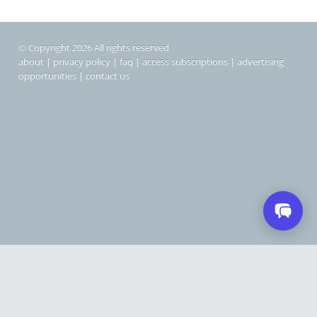
© Copyright 2026 All rights reserved
about
|
privacy policy
|
faq
|
access subscriptions
|
advertising
opportunities
|
contact us