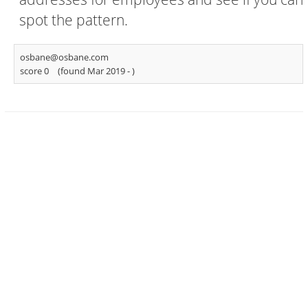
spot the pattern.
osbane@osbane.com
score 0
(found Mar 2019 -
)