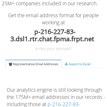
25M+ companies included in our research.
Get the email address format for people
working at
p-216-227-83-
3.dsl1.rtr.chat.fpma.frpt.net
Is this your domain?
Representative Email Addresses
Export to Excel
Our analytics engine is still looking through
the 175M+ email addresses in our records -
including those at
p-216-227-83-