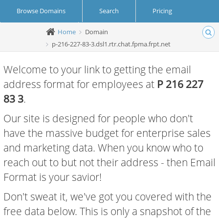
Browse Domains
Search
Pricing
Home
Domain
Create Account
Login
p-216-227-83-3.dsl1.rtr.chat.fpma.frpt.net
Welcome to your link to getting the email
address format for employees at
P 216 227
83 3
.
Our site is designed for people who don't
have the massive budget for enterprise sales
and marketing data. When you know who to
reach out to but not their address - then Email
Format is your savior!
Don't sweat it, we've got you covered with the
free data below. This is only a snapshot of the