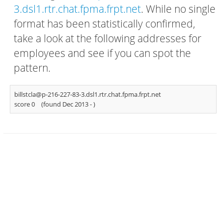
3.dsl1.rtr.chat.fpma.frpt.net
. While no single
format has been statistically confirmed,
take a look at the following addresses for
employees and see if you can spot the
pattern.
billstcla@p-216-227-83-3.dsl1.rtr.chat.fpma.frpt.net
score 0
(found Dec 2013 -
)