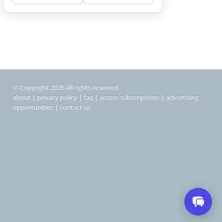
© Copyright 2026 All rights reserved
about
|
privacy policy
|
faq
|
access subscriptions
|
advertising
opportunities
|
contact us