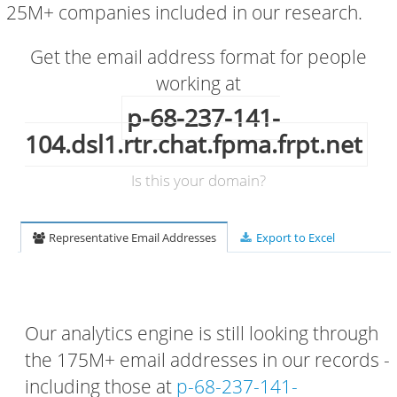
25M+ companies included in our research.
Get the email address format for people
working at
p-68-237-141-
104.dsl1.rtr.chat.fpma.frpt.net
Is this your domain?
Representative Email Addresses
Export to Excel
Our analytics engine is still looking through
the 175M+ email addresses in our records -
including those at
p-68-237-141-