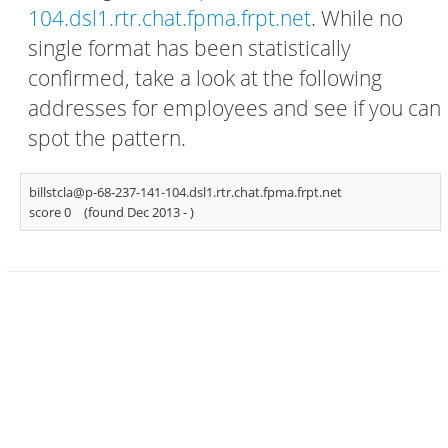
104.dsl1.rtr.chat.fpma.frpt.net
. While no
single format has been statistically
confirmed, take a look at the following
addresses for employees and see if you can
spot the pattern.
billstcla@p-68-237-141-104.dsl1.rtr.chat.fpma.frpt.net
score 0
(found Dec 2013 -
)