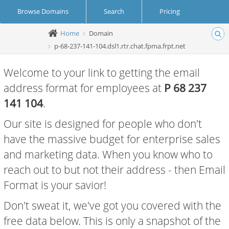
Browse Domains
Search
Pricing
Home
Domain
Create Account
Login
p-68-237-141-104.dsl1.rtr.chat.fpma.frpt.net
Welcome to your link to getting the email
address format for employees at
P 68 237
141 104
.
Our site is designed for people who don't
have the massive budget for enterprise sales
and marketing data. When you know who to
reach out to but not their address - then Email
Format is your savior!
Don't sweat it, we've got you covered with the
free data below. This is only a snapshot of the