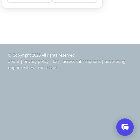
© Copyright 2026 All rights reserved
about
|
privacy policy
|
faq
|
access subscriptions
|
advertising
opportunities
|
contact us