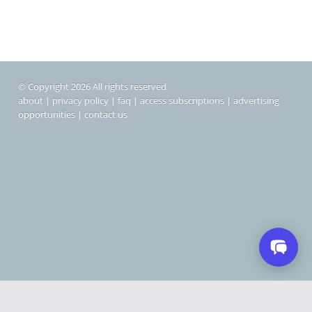
© Copyright 2026 All rights reserved
about
|
privacy policy
|
faq
|
access subscriptions
|
advertising
opportunities
|
contact us