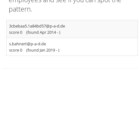
pattern.
3cbebaa5.1a84bd57@p-a-d.de
score 0
(found Apr 2014 -
)
s.bahnert@p-a-d.de
score 0
(found Jan 2019 -
)