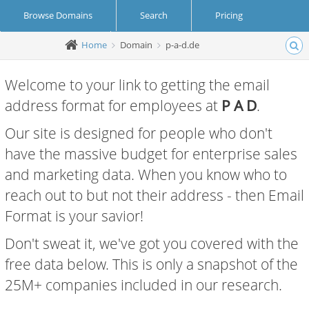
Browse Domains
Search
Pricing
Home
Domain
p-a-d.de
Create Account
Login
Welcome to your link to getting the email
address format for employees at
P A D
.
Our site is designed for people who don't
have the massive budget for enterprise sales
and marketing data. When you know who to
reach out to but not their address - then Email
Format is your savior!
Don't sweat it, we've got you covered with the
free data below. This is only a snapshot of the
25M+ companies included in our research.