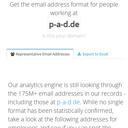
Get the email address format for people
working at
p-a-d.de
Is this your domain?
Representative Email Addresses
Export to Excel
Our analytics engine is still looking through
the 175M+ email addresses in our records -
including those at
p-a-d.de
. While no single
format has been statistically confirmed,
take a look at the following addresses for
employees and see if you can spot the