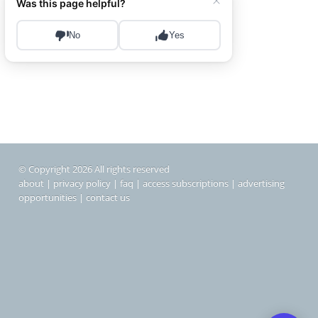
© Copyright 2026 All rights reserved
about
|
privacy policy
|
faq
|
access subscriptions
|
advertising
opportunities
|
contact us