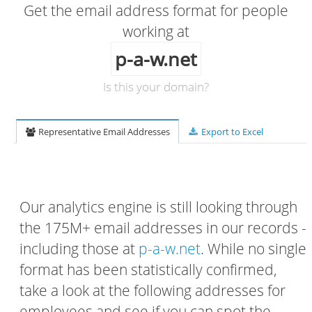
Get the email address format for people
working at
p-a-w.net
Is this your domain?
Representative Email Addresses
Export to Excel
Our analytics engine is still looking through
the 175M+ email addresses in our records -
including those at
p-a-w.net
. While no single
format has been statistically confirmed,
take a look at the following addresses for
employees and see if you can spot the