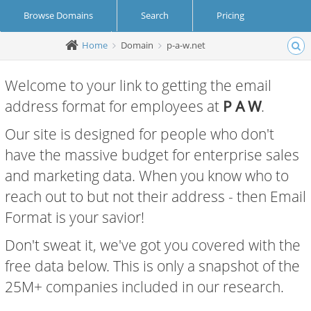
Browse Domains
Search
Pricing
Home
Domain
p-a-w.net
Create Account
Login
Welcome to your link to getting the email
address format for employees at
P A W
.
Our site is designed for people who don't
have the massive budget for enterprise sales
and marketing data. When you know who to
reach out to but not their address - then Email
Format is your savior!
Don't sweat it, we've got you covered with the
free data below. This is only a snapshot of the
25M+ companies included in our research.