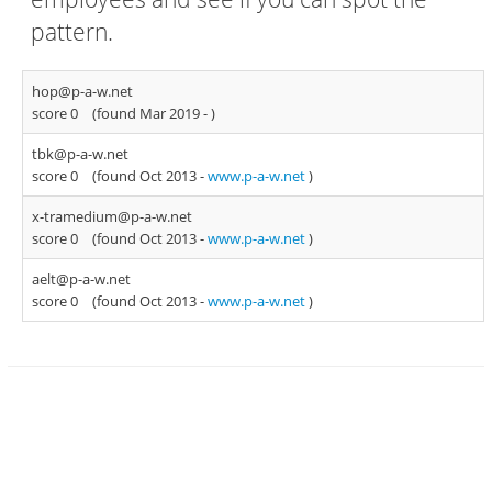
pattern.
hop@p-a-w.net
score 0
(found Mar 2019 -
)
tbk@p-a-w.net
score 0
(found Oct 2013 -
www.p-a-w.net
)
x-tramedium@p-a-w.net
score 0
(found Oct 2013 -
www.p-a-w.net
)
aelt@p-a-w.net
score 0
(found Oct 2013 -
www.p-a-w.net
)