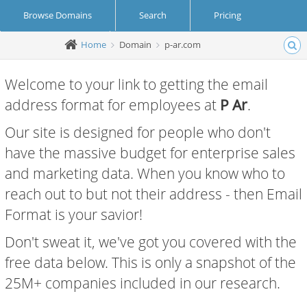
Browse Domains
Search
Pricing
Home
Domain
p-ar.com
Create Account
Login
Welcome to your link to getting the email
address format for employees at
P Ar
.
Our site is designed for people who don't
have the massive budget for enterprise sales
and marketing data. When you know who to
reach out to but not their address - then Email
Format is your savior!
Don't sweat it, we've got you covered with the
free data below. This is only a snapshot of the
25M+ companies included in our research.