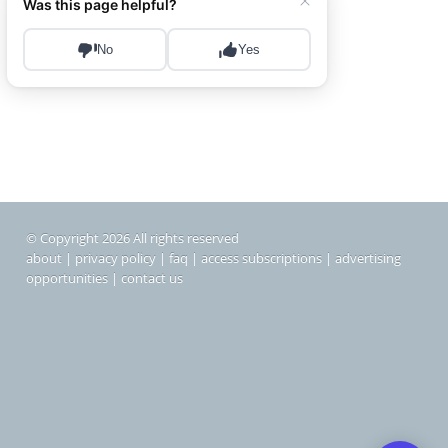
© Copyright 2026 All rights reserved
about
|
privacy policy
|
faq
|
access subscriptions
|
advertising
opportunities
|
contact us