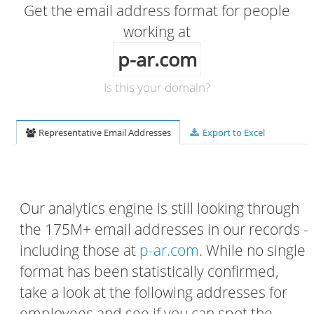
Get the email address format for people
working at
p-ar.com
Is this your domain?
Representative Email Addresses
Export to Excel
Our analytics engine is still looking through
the 175M+ email addresses in our records -
including those at
p-ar.com
. While no single
format has been statistically confirmed,
take a look at the following addresses for
employees and see if you can spot the