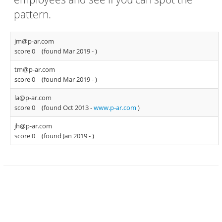
pattern.
jm@p-ar.com
score 0
(found Mar 2019 -
)
tm@p-ar.com
score 0
(found Mar 2019 -
)
la@p-ar.com
score 0
(found Oct 2013 -
www.p-ar.com
)
jh@p-ar.com
score 0
(found Jan 2019 -
)