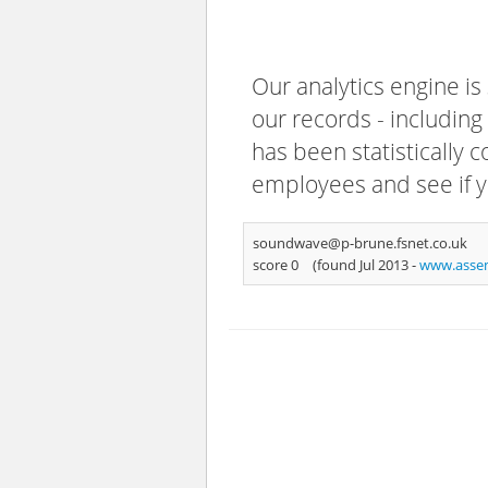
Our analytics engine is
our records - including
has been statistically 
employees and see if y
soundwave@p-brune.fsnet.co.uk
score 0
(found Jul 2013 -
www.assem