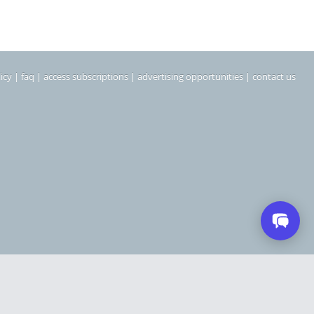
icy
|
faq
|
access subscriptions
|
advertising opportunities
|
contact us