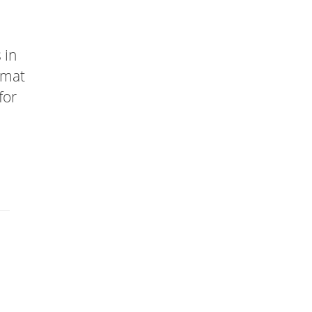
 in
rmat
for