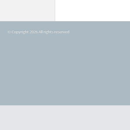
© Copyright 2026 All rights reserved