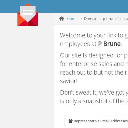
Home
Domain
p-brune.fsnet.
Welcome to your link to g
employees at
P Brune
.
Our site is designed for
for enterprise sales and
reach out to but not thei
savior!
Don't sweat it, we've got
is only a snapshot of th
Representative Email Addresses