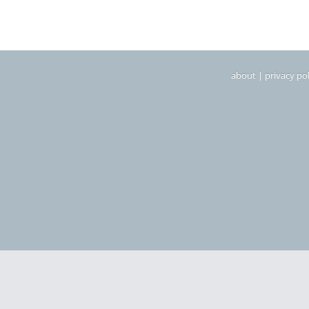
about
|
privacy pol