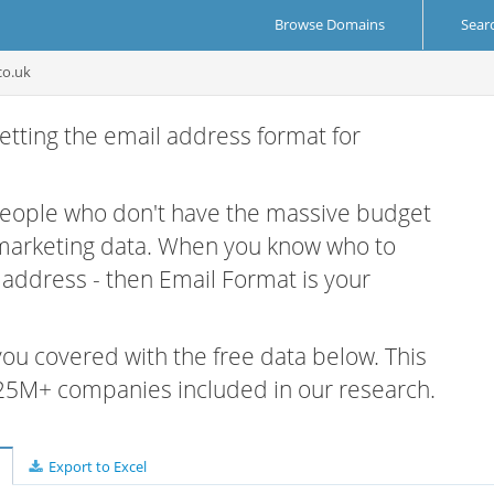
Browse Domains
Sear
co.uk
etting the email address format for
 people who don't have the massive budget
 marketing data. When you know who to
r address - then Email Format is your
 you covered with the free data below. This
e 25M+ companies included in our research.
Export to Excel