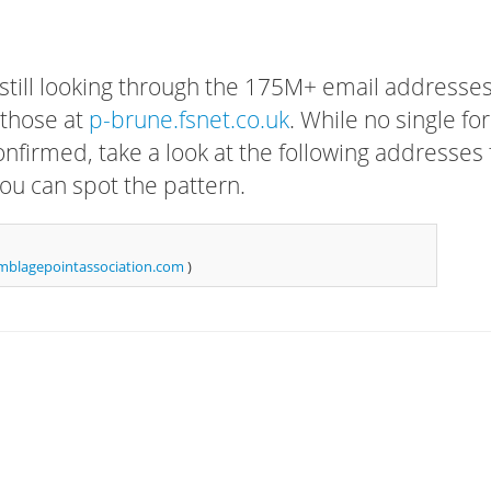
 still looking through the 175M+ email addresses
 those at
p-brune.fsnet.co.uk
. While no single fo
confirmed, take a look at the following addresses 
ou can spot the pattern.
blagepointassociation.com
)