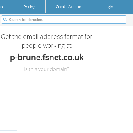
ch
Pricing
Create Account
Login
Get the email address format for
people working at
p-brune.fsnet.co.uk
Is this your domain?