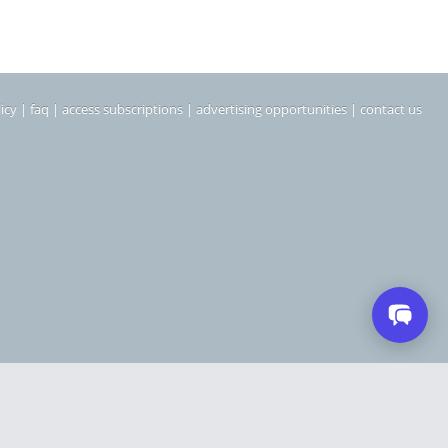
icy
|
faq
|
access subscriptions
|
advertising opportunities
|
contact us