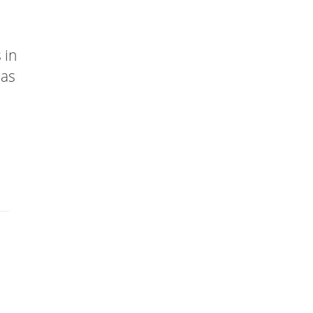
 in
has