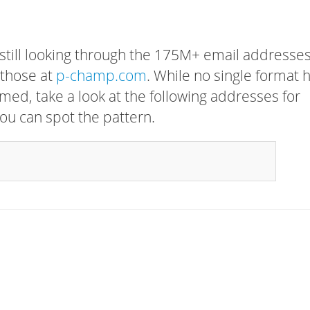
 still looking through the 175M+ email addresses
 those at
p-champ.com
. While no single format 
rmed, take a look at the following addresses for
ou can spot the pattern.