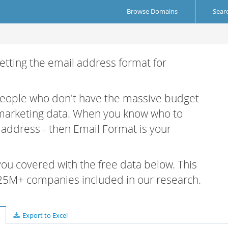
Browse Domains
Sear
etting the email address format for
 people who don't have the massive budget
 marketing data. When you know who to
r address - then Email Format is your
 you covered with the free data below. This
e 25M+ companies included in our research.
Export to Excel