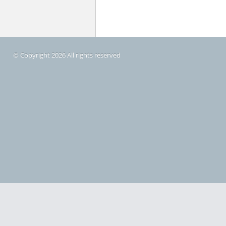
© Copyright 2026 All rights reserved