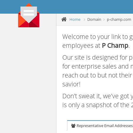
Home
Domain
p-champ.com
Welcome to your link to g
employees at
P Champ
.
Our site is designed for
for enterprise sales and
reach out to but not thei
savior!
Don't sweat it, we've got
is only a snapshot of th
Representative Email Addresses