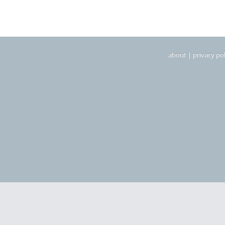
about
|
privacy pol