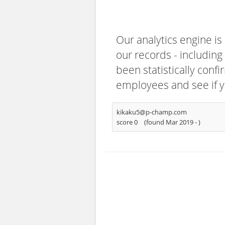
Our analytics engine is
our records - including
been statistically confi
employees and see if y
kikaku5@p-champ.com
score 0
(found Mar 2019 -
)