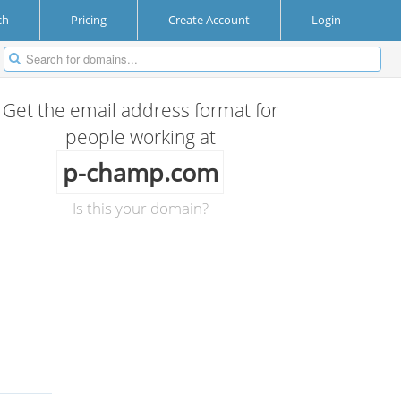
ch
Pricing
Create Account
Login
Get the email address format for
people working at
p-champ.com
Is this your domain?