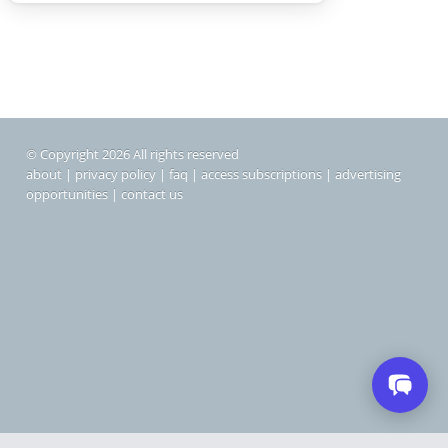
© Copyright 2026 All rights reserved
about
|
privacy policy
|
faq
|
access subscriptions
|
advertising
opportunities
|
contact us