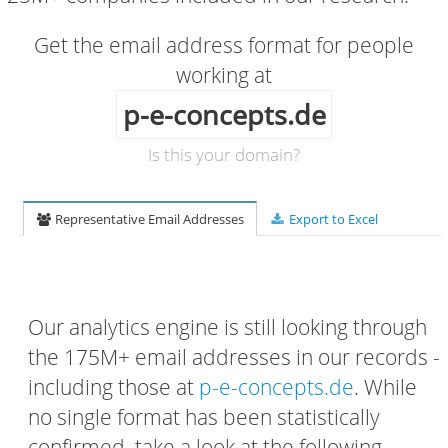
Get the email address format for people
working at
p-e-concepts.de
Is this your domain?
Representative Email Addresses
Export to Excel
Our analytics engine is still looking through
the 175M+ email addresses in our records -
including those at
p-e-concepts.de
. While
no single format has been statistically
confirmed, take a look at the following