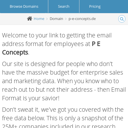
Browse Domains
Search
Pricing
Home
Domain
p-e-concepts.de
Create Account
Login
Welcome to your link to getting the email
address format for employees at
P E
Concepts
.
Our site is designed for people who don't
have the massive budget for enterprise sales
and marketing data. When you know who to
reach out to but not their address - then Email
Format is your savior!
Don't sweat it, we've got you covered with the
free data below. This is only a snapshot of the
25M+ companies included in our research.