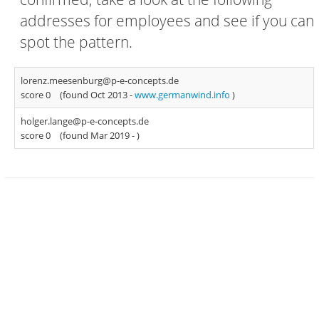
addresses for employees and see if you can
spot the pattern.
lorenz.meesenburg@p-e-concepts.de
score 0
(found Oct 2013 -
www.germanwind.info
)
holger.lange@p-e-concepts.de
score 0
(found Mar 2019 -
)