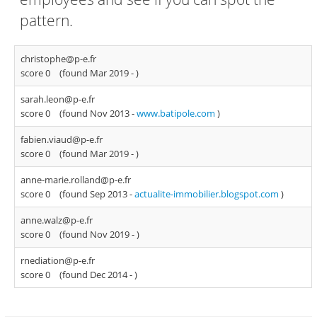
pattern.
christophe@p-e.fr
score 0
(found Mar 2019 -
)
sarah.leon@p-e.fr
score 0
(found Nov 2013 -
www.batipole.com
)
fabien.viaud@p-e.fr
score 0
(found Mar 2019 -
)
anne-marie.rolland@p-e.fr
score 0
(found Sep 2013 -
actualite-immobilier.blogspot.com
)
anne.walz@p-e.fr
score 0
(found Nov 2019 -
)
rnediation@p-e.fr
score 0
(found Dec 2014 -
)