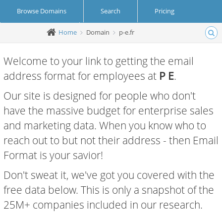
Browse Domains
Search
Pricing
Home
Domain
p-e.fr
Create Account
Login
Welcome to your link to getting the email
address format for employees at
P E
.
Our site is designed for people who don't
have the massive budget for enterprise sales
and marketing data. When you know who to
reach out to but not their address - then Email
Format is your savior!
Don't sweat it, we've got you covered with the
free data below. This is only a snapshot of the
25M+ companies included in our research.