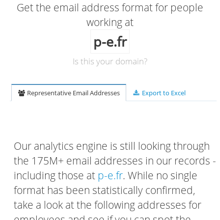
Get the email address format for people
working at
p-e.fr
Is this your domain?
Representative Email Addresses
Export to Excel
Our analytics engine is still looking through
the 175M+ email addresses in our records -
including those at
p-e.fr
. While no single
format has been statistically confirmed,
take a look at the following addresses for
employees and see if you can spot the