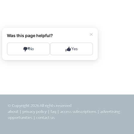
© Copyright 2026 All rights reserved
about
|
privacy policy
|
faq
|
access subscriptions
|
advertising
opportunities
|
contact us