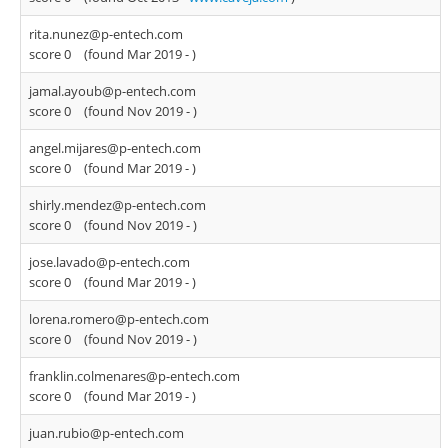
rita.nunez@p-entech.com
score 0
(found Mar 2019 -
)
jamal.ayoub@p-entech.com
score 0
(found Nov 2019 -
)
angel.mijares@p-entech.com
score 0
(found Mar 2019 -
)
shirly.mendez@p-entech.com
score 0
(found Nov 2019 -
)
jose.lavado@p-entech.com
score 0
(found Mar 2019 -
)
lorena.romero@p-entech.com
score 0
(found Nov 2019 -
)
franklin.colmenares@p-entech.com
score 0
(found Mar 2019 -
)
juan.rubio@p-entech.com