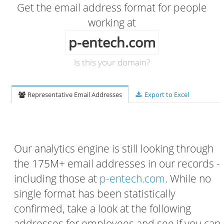
Get the email address format for people
working at
p-entech.com
Is this your domain?
Representative Email Addresses
Export to Excel
Our analytics engine is still looking through
the 175M+ email addresses in our records -
including those at
p-entech.com
. While no
single format has been statistically
confirmed, take a look at the following
addresses for employees and see if you can