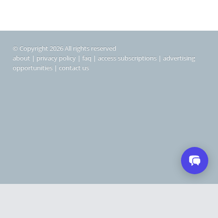
© Copyright 2026 All rights reserved
about
|
privacy policy
|
faq
|
access subscriptions
|
advertising
opportunities
|
contact us