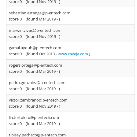
score 0
(found Nov 2019 -
)
sebastian.estanga@p-entech.com
score 0
(found Mar 2019 -
)
marwin.vivas@p-entech.com
score 0
(found Nov 2019 -
)
gamal.ayoub@p-entech.com
score 0
(found Oct 2013 -
www.caveja.com
)
rogers.ortega@p-entech.com
score 0
(found Mar 2019 -
)
pedro.gonzalez@p-entech.com
score 0
(found Mar 2019 -
)
victor.zambrano@p-entech.com
score 0
(found Nov 2019 -
)
lia.tortolero@p-entech.com
score 0
(found Mar 2019 -
)
tibisay.pacheco@p-entech.com