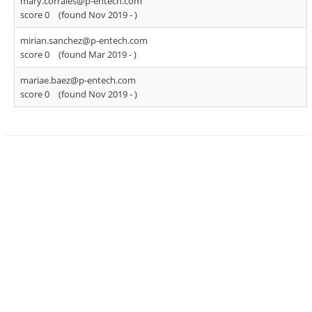
mary.corrales@p-entech.com
score 0
(found Nov 2019 -
)
mirian.sanchez@p-entech.com
score 0
(found Mar 2019 -
)
mariae.baez@p-entech.com
score 0
(found Nov 2019 -
)