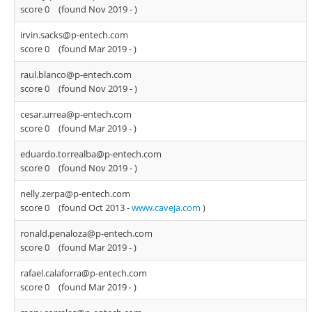
score 0
(found Nov 2019 -
)
irvin.sacks@p-entech.com
score 0
(found Mar 2019 -
)
raul.blanco@p-entech.com
score 0
(found Nov 2019 -
)
cesar.urrea@p-entech.com
score 0
(found Mar 2019 -
)
eduardo.torrealba@p-entech.com
score 0
(found Nov 2019 -
)
nelly.zerpa@p-entech.com
score 0
(found Oct 2013 -
www.caveja.com
)
ronald.penaloza@p-entech.com
score 0
(found Mar 2019 -
)
rafael.calaforra@p-entech.com
score 0
(found Mar 2019 -
)