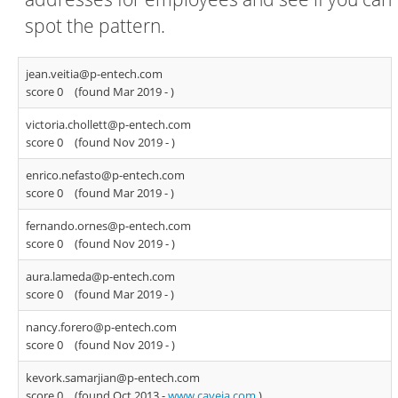
spot the pattern.
jean.veitia@p-entech.com
score 0
(found Mar 2019 -
)
victoria.chollett@p-entech.com
score 0
(found Nov 2019 -
)
enrico.nefasto@p-entech.com
score 0
(found Mar 2019 -
)
fernando.ornes@p-entech.com
score 0
(found Nov 2019 -
)
aura.lameda@p-entech.com
score 0
(found Mar 2019 -
)
nancy.forero@p-entech.com
score 0
(found Nov 2019 -
)
kevork.samarjian@p-entech.com
score 0
(found Oct 2013 -
www.caveja.com
)