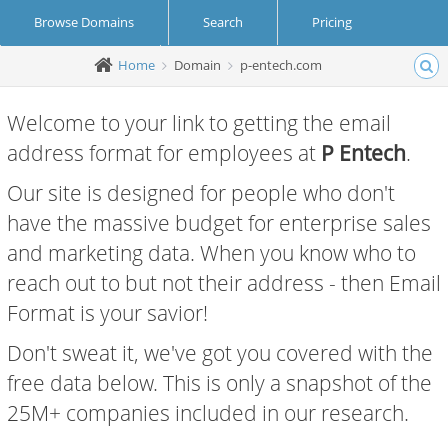
Browse Domains
Search
Pricing
Home
Domain
p-entech.com
Create Account
Login
Welcome to your link to getting the email
address format for employees at
P Entech
.
Our site is designed for people who don't
have the massive budget for enterprise sales
and marketing data. When you know who to
reach out to but not their address - then Email
Format is your savior!
Don't sweat it, we've got you covered with the
free data below. This is only a snapshot of the
25M+ companies included in our research.