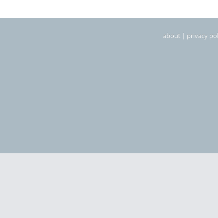
about
|
privacy pol