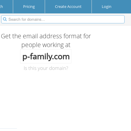
ch
Pricing
Create Account
Login
Get the email address format for
people working at
p-family.com
Is this your domain?