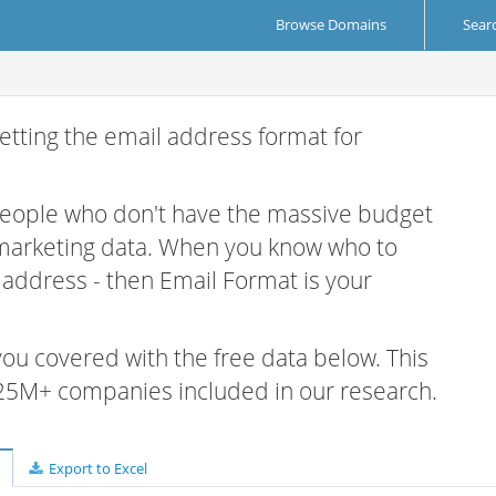
Browse Domains
Sear
etting the email address format for
 people who don't have the massive budget
 marketing data. When you know who to
r address - then Email Format is your
 you covered with the free data below. This
e 25M+ companies included in our research.
Export to Excel