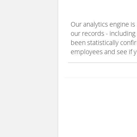
Our analytics engine is
our records - including
been statistically confi
employees and see if y