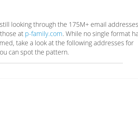
 still looking through the 175M+ email addresses
 those at
p-family.com
. While no single format h
rmed, take a look at the following addresses for
ou can spot the pattern.