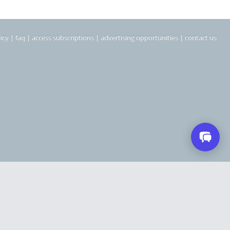
icy
|
faq
|
access subscriptions
|
advertising opportunities
|
contact us