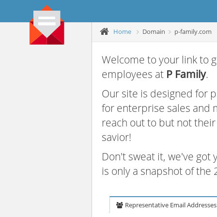
Home
Domain
p-family.com
Welcome to your link to g
employees at
P Family
.
Our site is designed for
for enterprise sales and
reach out to but not thei
savior!
Don't sweat it, we've got
is only a snapshot of th
Representative Email Addresses