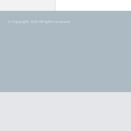
© Copyright 2026 All rights reserved