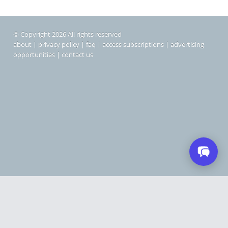
© Copyright 2026 All rights reserved
about
|
privacy policy
|
faq
|
access subscriptions
|
advertising
opportunities
|
contact us