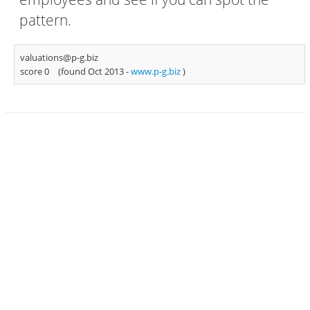
pattern.
valuations@p-g.biz
score 0
(found Oct 2013 -
www.p-g.biz
)