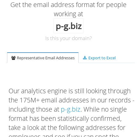
Get the email address format for people
working at
p-g.biz
Is this your domain?
Representative Email Addresses
Export to Excel
Our analytics engine is still looking through
the 175M+ email addresses in our records -
including those at
p-g.biz
. While no single
format has been statistically confirmed,
take a look at the following addresses for
employees and see if you can spot the