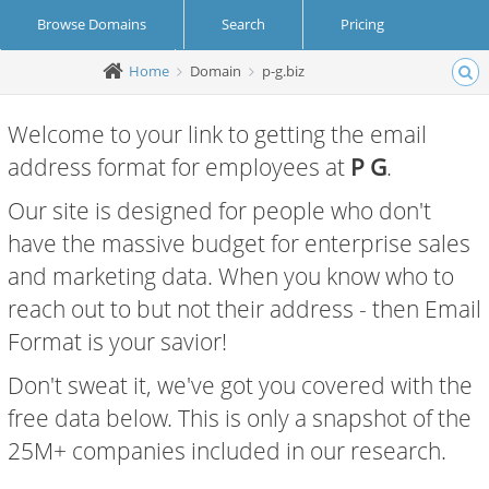
Browse Domains
Search
Pricing
Home
Domain
p-g.biz
Create Account
Login
Welcome to your link to getting the email
address format for employees at
P G
.
Our site is designed for people who don't
have the massive budget for enterprise sales
and marketing data. When you know who to
reach out to but not their address - then Email
Format is your savior!
Don't sweat it, we've got you covered with the
free data below. This is only a snapshot of the
25M+ companies included in our research.